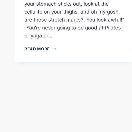
your stomach sticks out, look at the
cellulite on your thighs, and oh my gosh,
are those stretch marks?! You look awful!”
“You’re never going to be good at Pilates
or yoga or…
ARE
READ MORE
YOU
A
CRITIC
OR
A
CHEERLEADER?