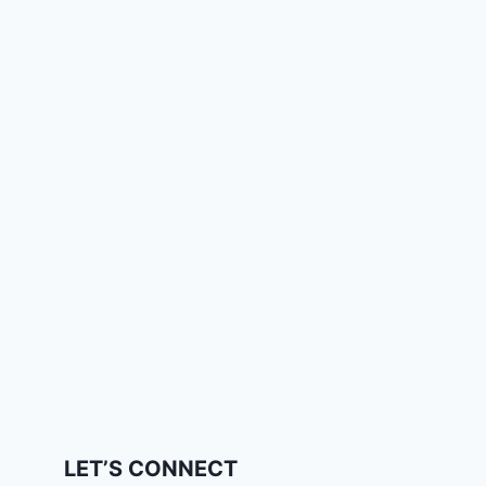
LET’S CONNECT