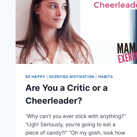
BE HAPPY
|
EXERCISE MOTIVATION
|
HABITS
Are You a Critic or a
Cheerleader?
“Why can’t you ever stick with anything?”
“Ugh! Seriously, you’re going to eat a
piece of candy?!” “Oh my gosh, look how