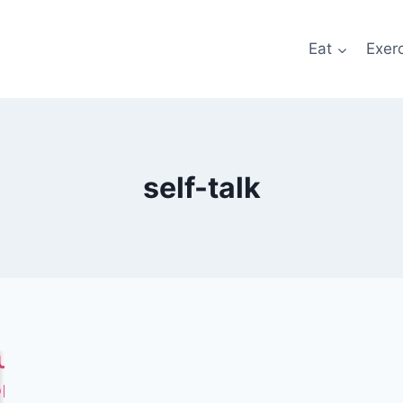
Eat
Exer
self-talk