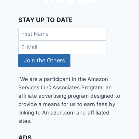
STAY UP TO DATE
“We are a participant in the Amazon
Services LLC Associates Program, an
affiliate advertising program designed to
provide a means for us to earn fees by
linking to Amazon.com and affiliated
sites.”
ADS