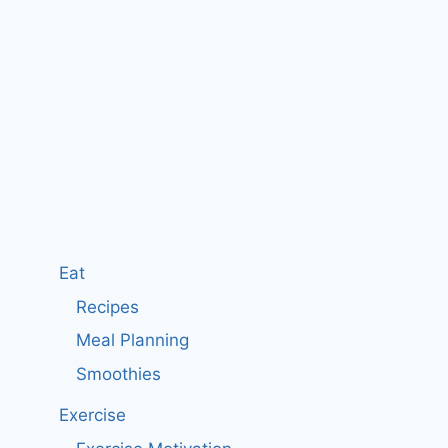
Eat
Recipes
Meal Planning
Smoothies
Exercise