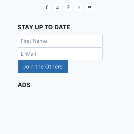
STAY UP TO DATE
ADS