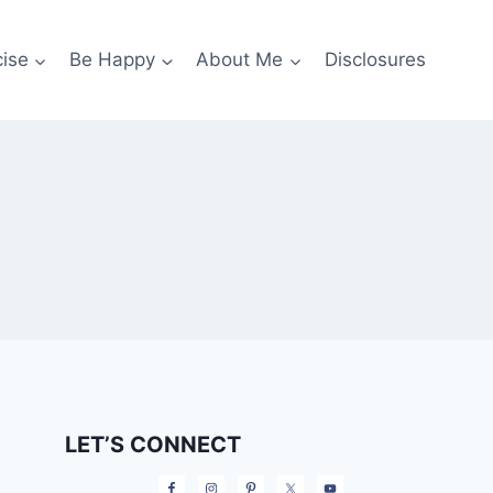
cise
Be Happy
About Me
Disclosures
LET’S CONNECT