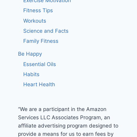
Exercise Motivation
Fitness Tips
Workouts
Science and Facts
Family Fitness
Be Happy
Essential Oils
Habits
Heart Health
“We are a participant in the Amazon
Services LLC Associates Program, an
affiliate advertising program designed to
provide a means for us to earn fees by