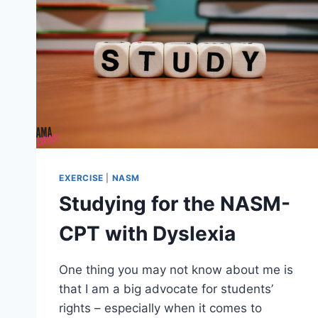
EXERCISE
|
NASM
Studying for the NASM-
CPT with Dyslexia
One thing you may not know about me is
that I am a big advocate for students’
rights – especially when it comes to