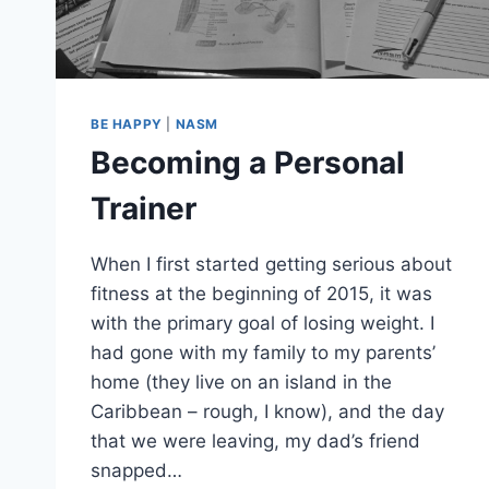
BE HAPPY
|
NASM
Becoming a Personal
Trainer
When I first started getting serious about
fitness at the beginning of 2015, it was
with the primary goal of losing weight. I
had gone with my family to my parents’
home (they live on an island in the
Caribbean – rough, I know), and the day
that we were leaving, my dad’s friend
snapped…