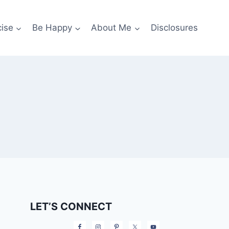
cise
Be Happy
About Me
Disclosures
LET’S CONNECT