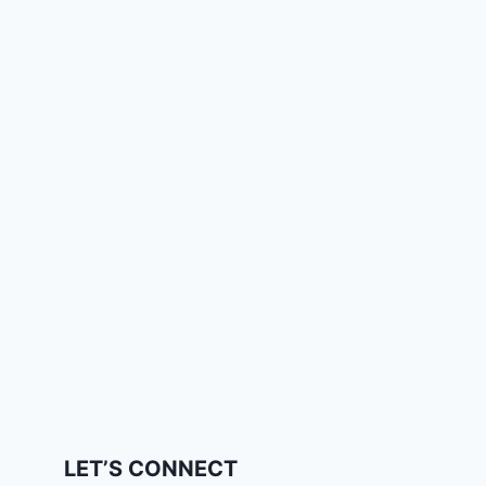
LET’S CONNECT