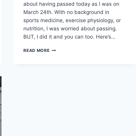
about having passed today as I was on
March 24th. With no background in
sports medicine, exercise physiology, or
nutrition, I was worried about passing.
BUT, I did it and you can too. Here’s…
HOW
READ MORE
I
PASSED
THE
NASM
CPT
EXAM