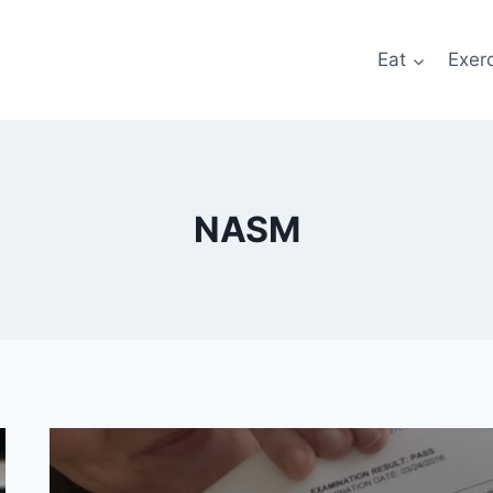
Eat
Exer
NASM