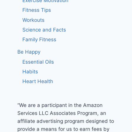
Exercise Motivation
Fitness Tips
Workouts
Science and Facts
Family Fitness
Be Happy
Essential Oils
Habits
Heart Health
“We are a participant in the Amazon
Services LLC Associates Program, an
affiliate advertising program designed to
provide a means for us to earn fees by