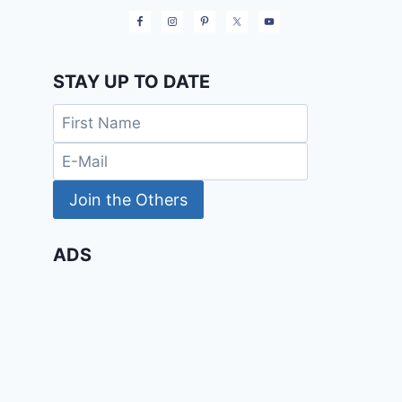
STAY UP TO DATE
ADS