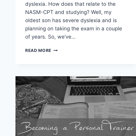
dyslexia. How does that relate to the
NASM-CPT and studying? Well, my
oldest son has severe dyslexia and is
planning on taking the exam in a couple
of years. So, we’ve…
STUDYING
READ MORE
FOR
THE
NASM-
CPT
WITH
DYSLEXIA