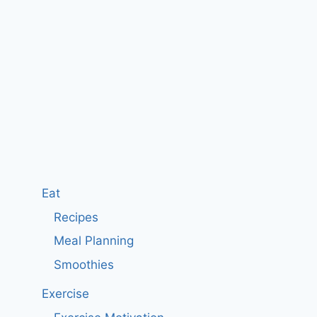
Eat
Recipes
Meal Planning
Smoothies
Exercise