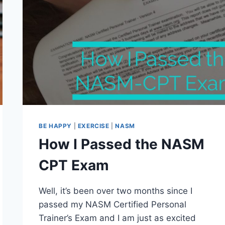
BE HAPPY
|
EXERCISE
|
NASM
How I Passed the NASM
CPT Exam
Well, it’s been over two months since I
passed my NASM Certified Personal
Trainer’s Exam and I am just as excited