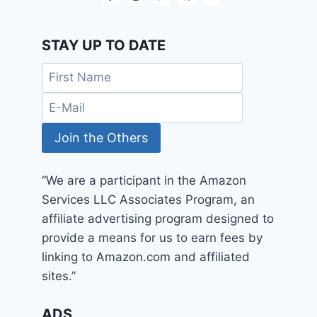
STAY UP TO DATE
“We are a participant in the Amazon
Services LLC Associates Program, an
affiliate advertising program designed to
provide a means for us to earn fees by
linking to Amazon.com and affiliated
sites.”
ADS