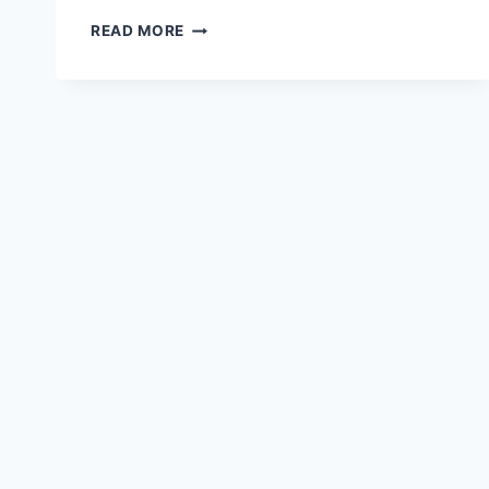
BECOMING
READ MORE
A
PERSONAL
TRAINER