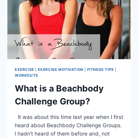
EXERCISE
|
EXERCISE MOTIVATION
|
FITNESS TIPS
|
WORKOUTS
What is a Beachbody
Challenge Group?
It was about this time last year when I first
heard about Beachbody Challenge Groups.
I hadn’t heard of them before and, not