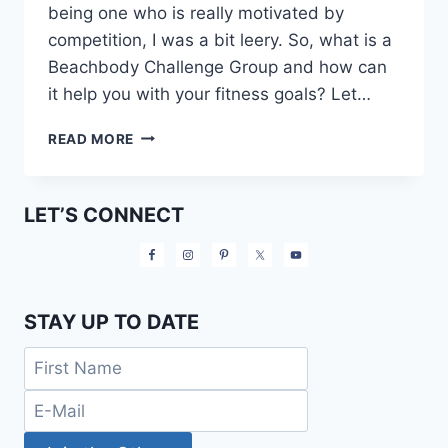
being one who is really motivated by
competition, I was a bit leery. So, what is a
Beachbody Challenge Group and how can
it help you with your fitness goals? Let…
WHAT
READ MORE
IS
A
BEACHBODY
LET’S CONNECT
CHALLENGE
GROUP?
STAY UP TO DATE