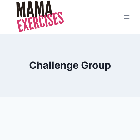
Skip
to
content
Challenge Group