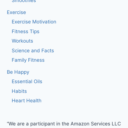
Smoothies
Exercise
Exercise Motivation
Fitness Tips
Workouts
Science and Facts
Family Fitness
Be Happy
Essential Oils
Habits
Heart Health
“We are a participant in the Amazon Services LLC