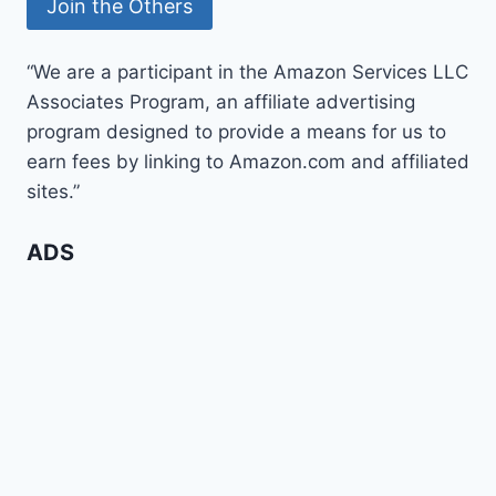
“We are a participant in the Amazon Services LLC
Associates Program, an affiliate advertising
program designed to provide a means for us to
earn fees by linking to Amazon.com and affiliated
sites.”
ADS