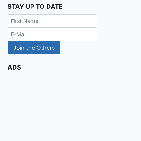
STAY UP TO DATE
ADS