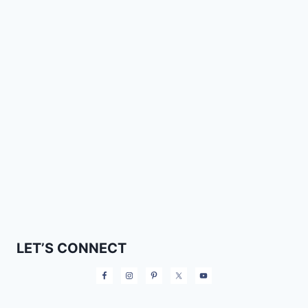
LET’S CONNECT