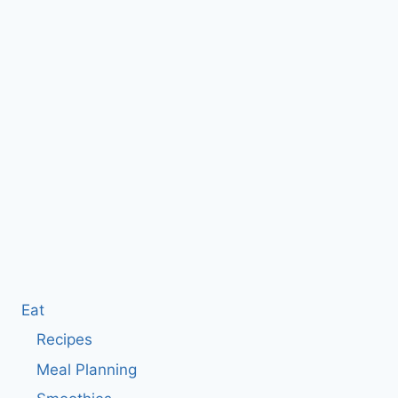
Eat
Recipes
Meal Planning