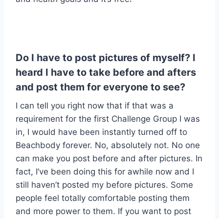
Do I have to post pictures of myself? I
heard I have to take before and afters
and post them for everyone to see?
I can tell you right now that if that was a
requirement for the first Challenge Group I was
in, I would have been instantly turned off to
Beachbody forever. No, absolutely not. No one
can make you post before and after pictures. In
fact, I’ve been doing this for awhile now and I
still haven’t posted my before pictures. Some
people feel totally comfortable posting them
and more power to them. If you want to post