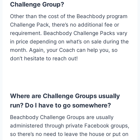
Challenge Group?
Other than the cost of the Beachbody program
Challenge Pack, there’s no additional fee or
requirement. Beachbody Challenge Packs vary
in price depending on what’s on sale during the
month. Again, your Coach can help you, so
don’t hesitate to reach out!
Where are Challenge Groups usually
run? Do I have to go somewhere?
Beachbody Challenge Groups are usually
administered through private Facebook groups,
so there’s no need to leave the house or put on