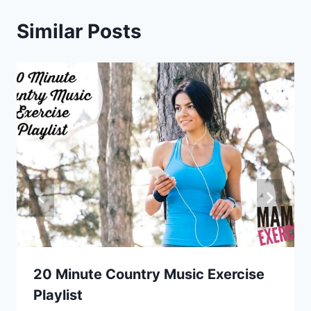
Similar Posts
20 Minute Country Music Exercise
Playlist