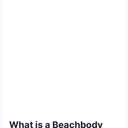
What is a Beachbody