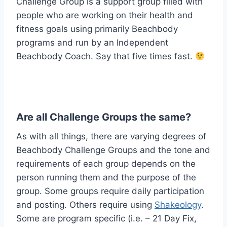
Challenge Group is a support group filled with
people who are working on their health and
fitness goals using primarily Beachbody
programs and run by an Independent
Beachbody Coach. Say that five times fast.
Are all Challenge Groups the same?
As with all things, there are varying degrees of
Beachbody Challenge Groups and the tone and
requirements of each group depends on the
person running them and the purpose of the
group. Some groups require daily participation
and posting. Others require using
Shakeology
.
Some are program specific (i.e. – 21 Day Fix,