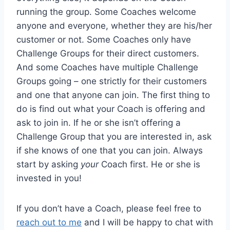
running the group. Some Coaches welcome
anyone and everyone, whether they are his/her
customer or not. Some Coaches only have
Challenge Groups for their direct customers.
And some Coaches have multiple Challenge
Groups going – one strictly for their customers
and one that anyone can join. The first thing to
do is find out what your Coach is offering and
ask to join in. If he or she isn’t offering a
Challenge Group that you are interested in, ask
if she knows of one that you can join. Always
start by asking
your
Coach first. He or she is
invested in you!
If you don’t have a Coach, please feel free to
reach out to me
and I will be happy to chat with