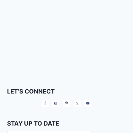
LET’S CONNECT
STAY UP TO DATE