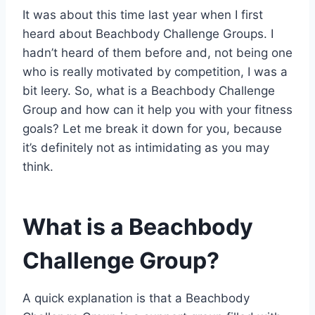
It was about this time last year when I first
heard about Beachbody Challenge Groups. I
hadn’t heard of them before and, not being one
who is really motivated by competition, I was a
bit leery. So, what is a Beachbody Challenge
Group and how can it help you with your fitness
goals? Let me break it down for you, because
it’s definitely not as intimidating as you may
think.
What is a Beachbody
Challenge Group?
A quick explanation is that a Beachbody