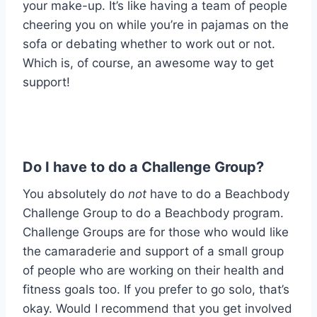
your make-up. It’s like having a team of people
cheering you on while you’re in pajamas on the
sofa or debating whether to work out or not.
Which is, of course, an awesome way to get
support!
Do I have to do a Challenge Group?
You absolutely do
not
have to do a Beachbody
Challenge Group to do a Beachbody program.
Challenge Groups are for those who would like
the camaraderie and support of a small group
of people who are working on their health and
fitness goals too. If you prefer to go solo, that’s
okay. Would I recommend that you get involved