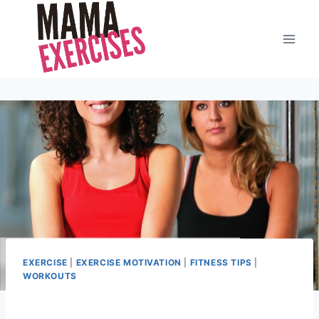
Skip
to
content
EXERCISE
|
EXERCISE MOTIVATION
|
FITNESS TIPS
|
WORKOUTS