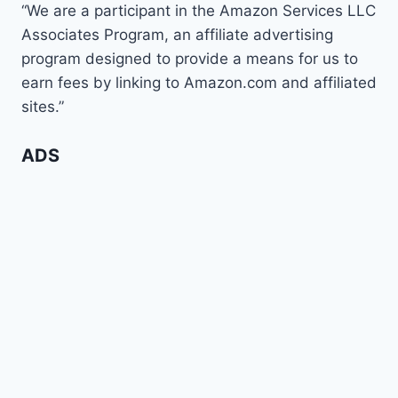
“We are a participant in the Amazon Services LLC
Associates Program, an affiliate advertising
program designed to provide a means for us to
earn fees by linking to Amazon.com and affiliated
sites.”
ADS