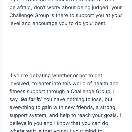
be afraid, don’t worry about being judged, your
Challenge Group is there to support you at
your
level and encourage you to do
your
best.
If you’re debating whether or not to get
involved, to enter into this world of health and
fitness support through a Challenge Group, I
say,
Go for it!
You have nothing to lose, but
everything to gain with new friends, a strong
support system, and help to reach your goals. I
believe in you and I
know
that you can do
whatever
it is that you put your mind to.