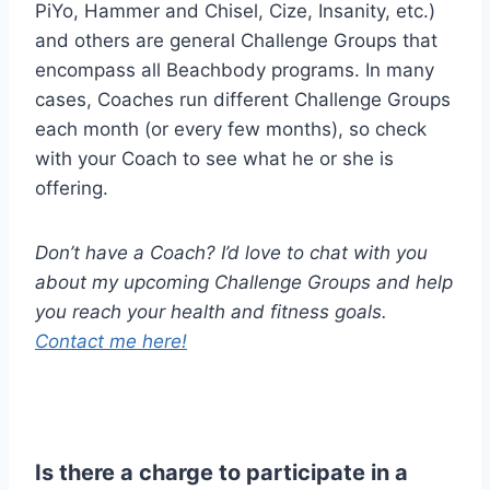
PiYo, Hammer and Chisel, Cize, Insanity, etc.)
and others are general Challenge Groups that
encompass all Beachbody programs. In many
cases, Coaches run different Challenge Groups
each month (or every few months), so check
with your Coach to see what he or she is
offering.
Don’t have a Coach? I’d love to chat with you
about my upcoming Challenge Groups and help
you reach your health and fitness goals.
Contact me here!
Is there a charge to participate in a