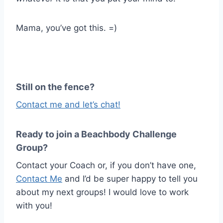
Mama, you’ve got this. =)
Still on the fence?
Contact me and let’s chat!
Ready to join a Beachbody Challenge
Group?
Contact your Coach or, if you don’t have one,
Contact Me
and I’d be super happy to tell you
about my next groups! I would love to work
with you!