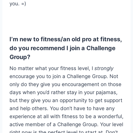
you. =)
I’m new to fitness/an old pro at fitness,
do you recommend I join a Challenge
Group?
No matter what your fitness level, I
strongly
encourage you to join a Challenge Group. Not
only do they give you encouragement on those
days when you’d rather stay in your pajamas,
but they give you an opportunity to get support
and help others. You don’t have to have any
experience at all with fitness to be a wonderful,
active member of a Challenge Group. Your level
right now is the perfect level to start at. Don’t