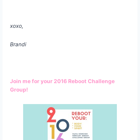
xoxo,
Brandi
Join me for your 2016 Reboot Challenge
Group!