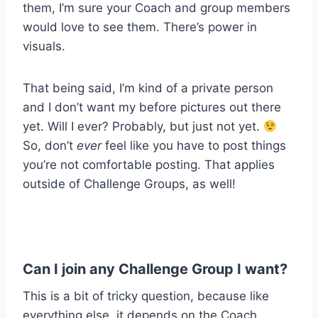
them, I’m sure your Coach and group members
would love to see them. There’s power in
visuals.
That being said, I’m kind of a private person
and I don’t want my before pictures out there
yet. Will I ever? Probably, but just not yet.
So, don’t
ever
feel like you have to post things
you’re not comfortable posting. That applies
outside of Challenge Groups, as well!
Can I join any Challenge Group I want?
This is a bit of tricky question, because like
everything else, it depends on the Coach