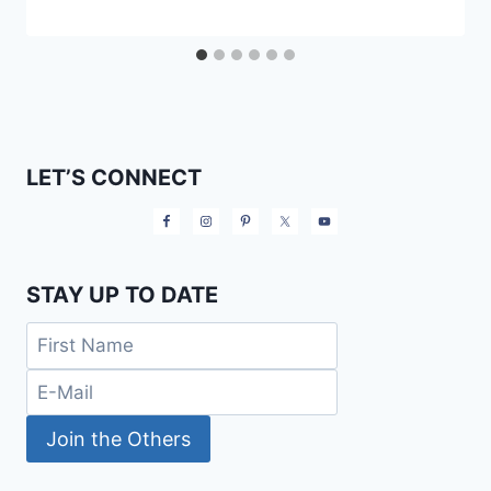
LET’S CONNECT
STAY UP TO DATE