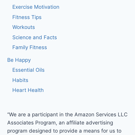
Exercise Motivation
Fitness Tips
Workouts
Science and Facts
Family Fitness
Be Happy
Essential Oils
Habits
Heart Health
“We are a participant in the Amazon Services LLC
Associates Program, an affiliate advertising
program designed to provide a means for us to