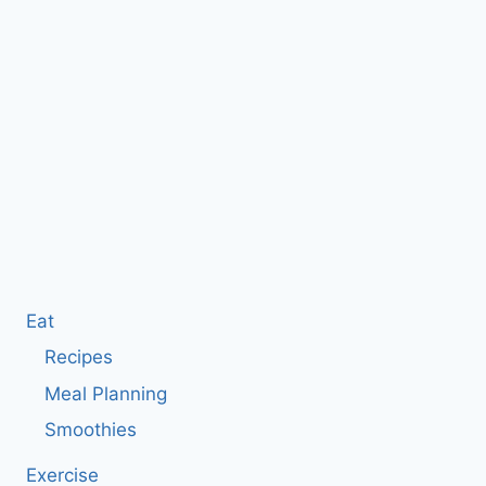
Eat
Recipes
Meal Planning
Smoothies
Exercise