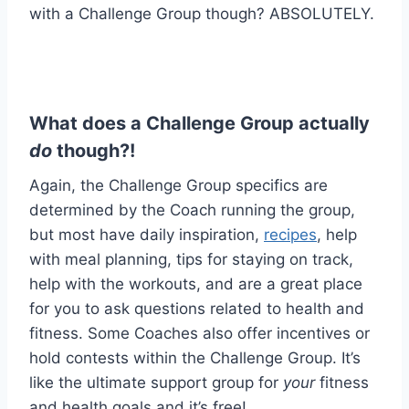
with a Challenge Group though? ABSOLUTELY.
What does a Challenge Group actually
do
though?!
Again, the Challenge Group specifics are
determined by the Coach running the group,
but most have daily inspiration,
recipes
, help
with meal planning, tips for staying on track,
help with the workouts, and are a great place
for you to ask questions related to health and
fitness. Some Coaches also offer incentives or
hold contests within the Challenge Group. It’s
like the ultimate support group for
your
fitness
and health goals and it’s free!