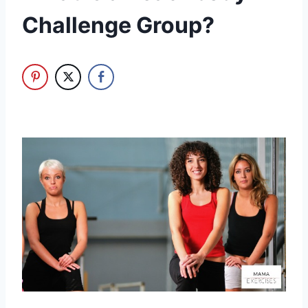
Challenge Group?