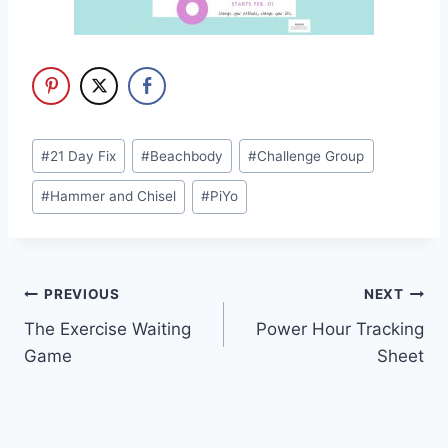
Post
#
21 Day Fix
#
Beachbody
#
Challenge Group
Tags:
#
Hammer and Chisel
#
PiYo
Post
PREVIOUS
NEXT
The Exercise Waiting
Power Hour Tracking
navigation
Game
Sheet