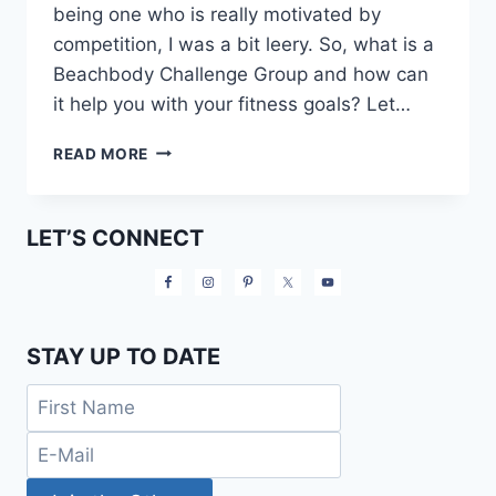
being one who is really motivated by
competition, I was a bit leery. So, what is a
Beachbody Challenge Group and how can
it help you with your fitness goals? Let…
WHAT
READ MORE
IS
A
BEACHBODY
LET’S CONNECT
CHALLENGE
GROUP?
STAY UP TO DATE