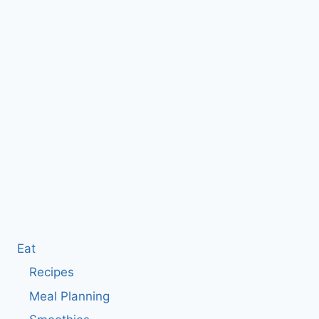
Eat
Recipes
Meal Planning