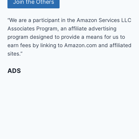
“We are a participant in the Amazon Services LLC
Associates Program, an affiliate advertising
program designed to provide a means for us to
earn fees by linking to Amazon.com and affiliated
sites.”
ADS