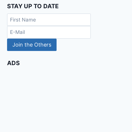
STAY UP TO DATE
ADS