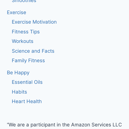
Smoothies
Exercise
Exercise Motivation
Fitness Tips
Workouts
Science and Facts
Family Fitness
Be Happy
Essential Oils
Habits
Heart Health
“We are a participant in the Amazon Services LLC