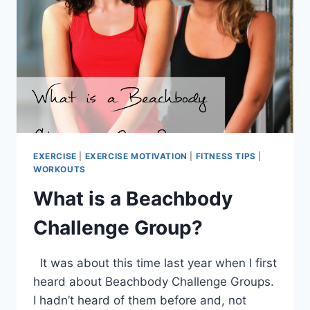
EXERCISE
|
EXERCISE MOTIVATION
|
FITNESS TIPS
|
WORKOUTS
What is a Beachbody
Challenge Group?
It was about this time last year when I first
heard about Beachbody Challenge Groups.
I hadn’t heard of them before and, not