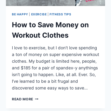
BE HAPPY
|
EXERCISE
|
FITNESS TIPS
How to Save Money on
Workout Clothes
I love to exercise, but I don’t love spending
a ton of money on super expensive workout
clothes. My budget is limited here, people,
and $185 for a pair of spandex-y anythings
isn’t going to happen. Like, at all. Ever. So,
I’ve learned to be a bit frugal and
discovered some easy ways to save…
HOW
READ MORE
TO
SAVE