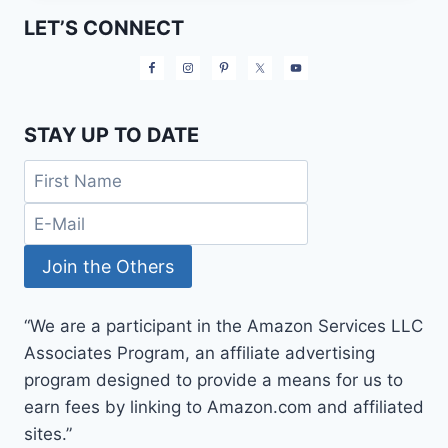
MONEY
LET’S CONNECT
ON
WORKOUT
CLOTHES
STAY UP TO DATE
“We are a participant in the Amazon Services LLC
Associates Program, an affiliate advertising
program designed to provide a means for us to
earn fees by linking to Amazon.com and affiliated
sites.”