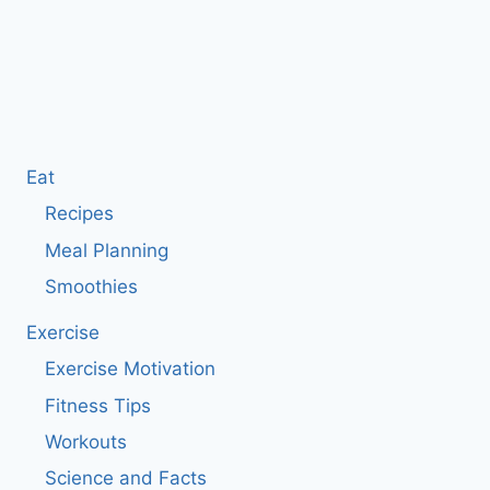
Eat
Recipes
Meal Planning
Smoothies
Exercise
Exercise Motivation
Fitness Tips
Workouts
Science and Facts