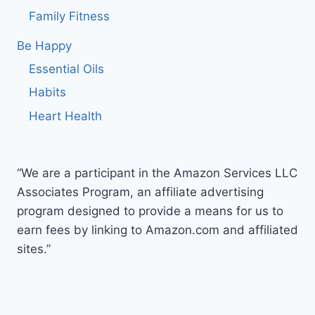
Family Fitness
Be Happy
Essential Oils
Habits
Heart Health
“We are a participant in the Amazon Services LLC
Associates Program, an affiliate advertising
program designed to provide a means for us to
earn fees by linking to Amazon.com and affiliated
sites.”