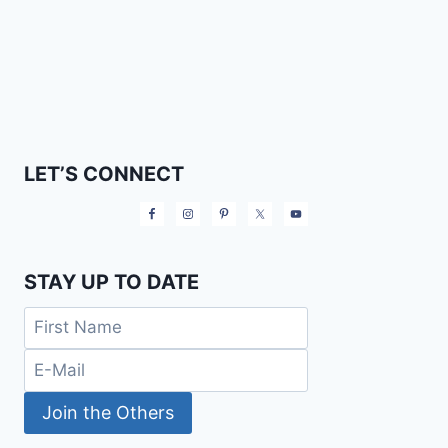
LET’S CONNECT
STAY UP TO DATE