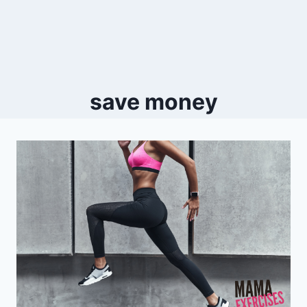
save money