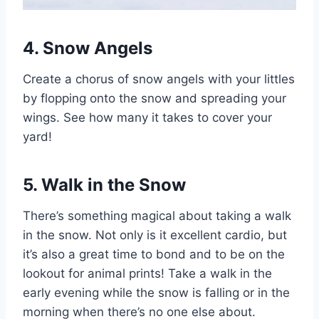
4. Snow Angels
Create a chorus of snow angels with your littles
by flopping onto the snow and spreading your
wings. See how many it takes to cover your
yard!
5. Walk in the Snow
There’s something magical about taking a walk
in the snow. Not only is it excellent cardio, but
it’s also a great time to bond and to be on the
lookout for animal prints! Take a walk in the
early evening while the snow is falling or in the
morning when there’s no one else about.