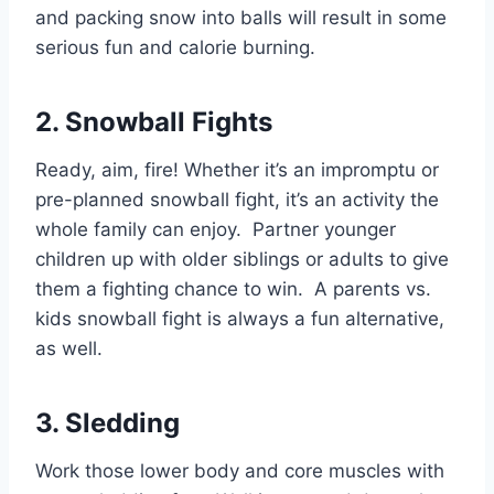
and packing snow into balls will result in some
serious fun and calorie burning.
2. Snowball Fights
Ready, aim, fire! Whether it’s an impromptu or
pre-planned snowball fight, it’s an activity the
whole family can enjoy. Partner younger
children up with older siblings or adults to give
them a fighting chance to win. A parents vs.
kids snowball fight is always a fun alternative,
as well.
3. Sledding
Work those lower body and core muscles with