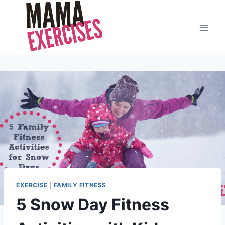
Skip
to
content
EXERCISE
|
FAMILY FITNESS
5 Snow Day Fitness