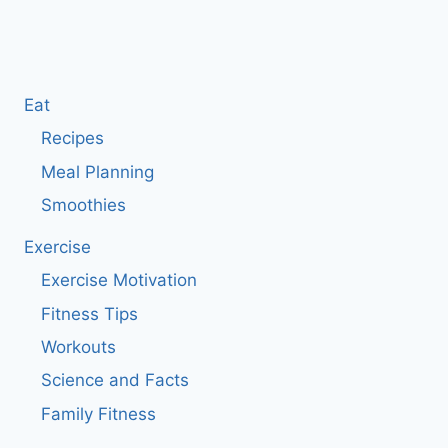
Eat
Recipes
Meal Planning
Smoothies
Exercise
Exercise Motivation
Fitness Tips
Workouts
Science and Facts
Family Fitness