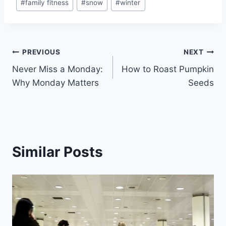
#
family fitness
#
snow
#
winter
Tags:
Post
PREVIOUS
NEXT
Never Miss a Monday:
How to Roast Pumpkin
navigation
Why Monday Matters
Seeds
Similar Posts