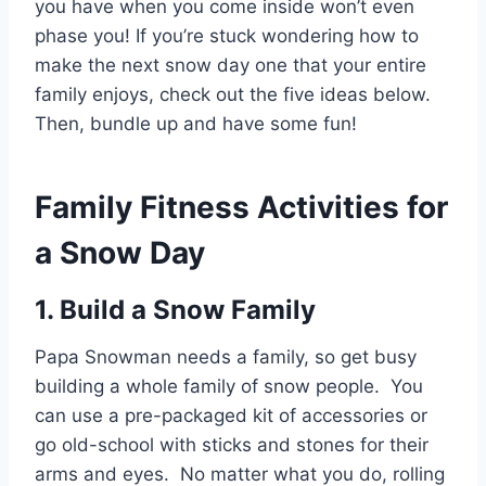
you have when you come inside won’t even
phase you! If you’re stuck wondering how to
make the next snow day one that your entire
family enjoys, check out the five ideas below.
Then, bundle up and have some fun!
Family Fitness Activities for
a Snow Day
1. Build a Snow Family
Papa Snowman needs a family, so get busy
building a whole family of snow people. You
can use a pre-packaged kit of accessories or
go old-school with sticks and stones for their
arms and eyes. No matter what you do, rolling