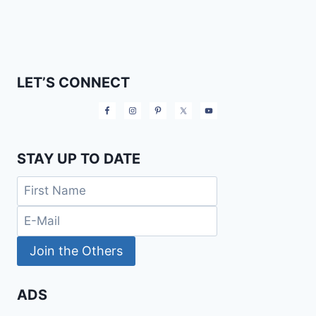
LET’S CONNECT
STAY UP TO DATE
ADS