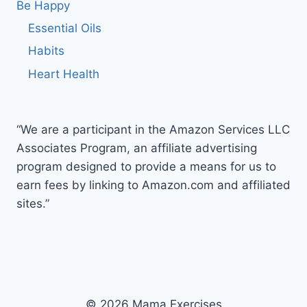
Be Happy
Essential Oils
Habits
Heart Health
“We are a participant in the Amazon Services LLC
Associates Program, an affiliate advertising
program designed to provide a means for us to
earn fees by linking to Amazon.com and affiliated
sites.”
© 2026 Mama Exercises