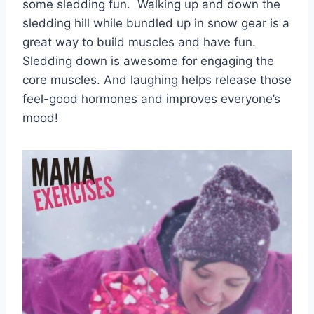
some sledding fun. Walking up and down the
sledding hill while bundled up in snow gear is a
great way to build muscles and have fun.
Sledding down is awesome for engaging the
core muscles. And laughing helps release those
feel-good hormones and improves everyone’s
mood!