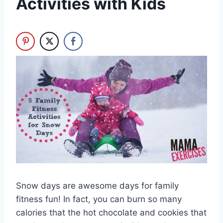
Activities with Kids
Snow days are awesome days for family
fitness fun! In fact, you can burn so many
calories that the hot chocolate and cookies that