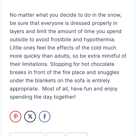
No matter what you decide to do in the snow,
be sure that everyone is dressed properly in
layers and limit the amount of time you spend
outside to avoid frostbite and hypothermia.
Little ones feel the effects of the cold much
more quickly than adults, so be extra mindful of
their limitations. Stopping for hot chocolate
breaks in front of the fire place and snuggles
under the blankets on the sofa is entirely
appropriate. Most of all, have fun and enjoy
spending the day together!
Post