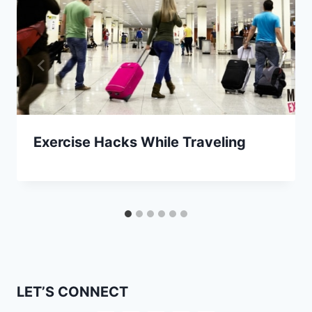
Exercise Hacks While Traveling
LET’S CONNECT