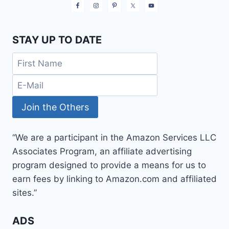
STAY UP TO DATE
“We are a participant in the Amazon Services LLC
Associates Program, an affiliate advertising
program designed to provide a means for us to
earn fees by linking to Amazon.com and affiliated
sites.”
ADS