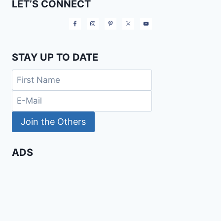
LET’S CONNECT
STAY UP TO DATE
ADS