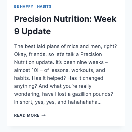
BE HAPPY
|
HABITS
Precision Nutrition: Week
9 Update
The best laid plans of mice and men, right?
Okay, friends, so let’s talk a Precision
Nutrition update. It’s been nine weeks –
almost 10! – of lessons, workouts, and
habits. Has it helped? Has it changed
anything? And what you’re really
wondering, have I lost a gazillion pounds?
In short, yes, yes, and hahahahaha…
PRECISION
READ MORE
NUTRITION:
WEEK