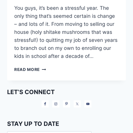
You guys, it’s been a stressful year. The
only thing that’s seemed certain is change
– and lots of it. From moving to selling our
house (holy shitake mushrooms that was
stressful!) to quitting my job of seven years
to branch out on my own to enrolling our
kids in school after a decade of…
MY
READ MORE
PRECISION
NUTRITION
JOURNEY:
LET’S CONNECT
THE
DAY
BEFORE
STAY UP TO DATE