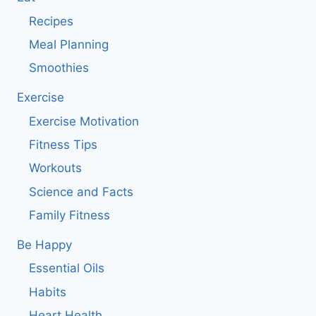
Recipes
Meal Planning
Smoothies
Exercise
Exercise Motivation
Fitness Tips
Workouts
Science and Facts
Family Fitness
Be Happy
Essential Oils
Habits
Heart Health