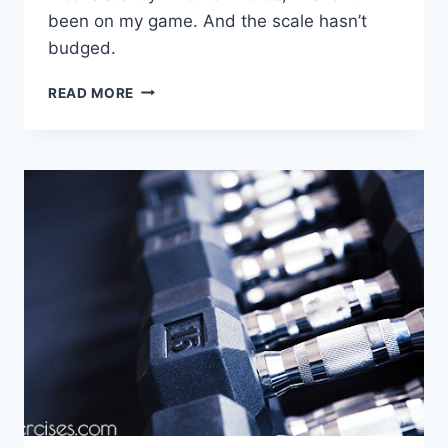
been on my game. And the scale hasn’t
budged.
PRECISION
READ MORE
NUTRITION
UPDATE
–
WEEK
11