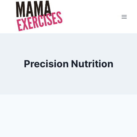
Skip
to
content
Precision Nutrition