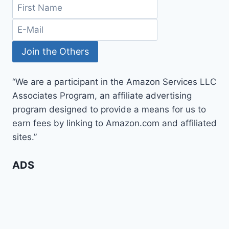
“We are a participant in the Amazon Services LLC
Associates Program, an affiliate advertising
program designed to provide a means for us to
earn fees by linking to Amazon.com and affiliated
sites.”
ADS