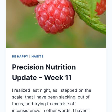
BE HAPPY
|
HABITS
Precision Nutrition
Update – Week 11
I realized last night, as I stepped on the
scale, that I have been slacking, out of
focus, and trying to exercise off
inconsistency. In other words, I haven’t