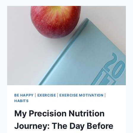
9
UPDATE
BE HAPPY
|
EXERCISE
|
EXERCISE MOTIVATION
|
HABITS
My Precision Nutrition
Journey: The Day Before