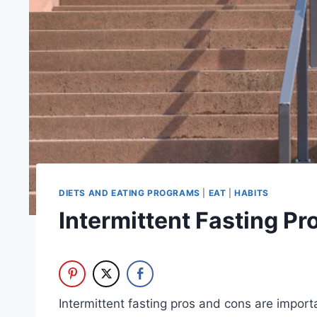
DIETS AND EATING PROGRAMS
|
EAT
|
HABITS
Intermittent Fasting P
Intermittent fasting pros and cons are impor