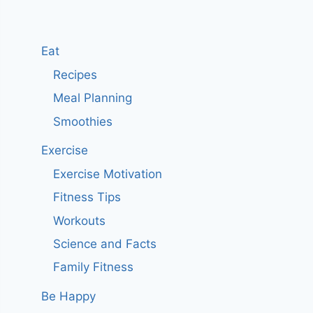
Eat
Recipes
Meal Planning
Smoothies
Exercise
Exercise Motivation
Fitness Tips
Workouts
Science and Facts
Family Fitness
Be Happy