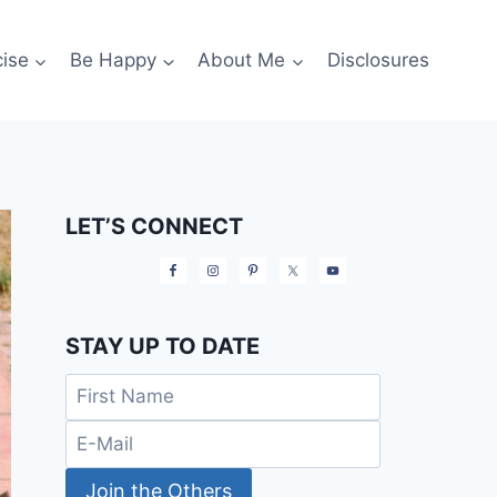
cise
Be Happy
About Me
Disclosures
LET’S CONNECT
STAY UP TO DATE