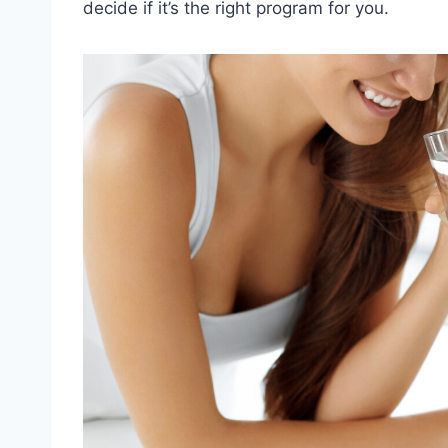
decide if it’s the right program for you.