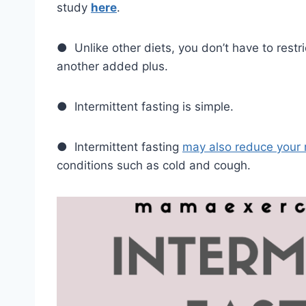
study
here
.
● Unlike other diets, you don’t have to restri
another added plus.
● Intermittent fasting is simple.
● Intermittent fasting
may also reduce your 
conditions such as cold and cough.