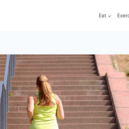
Eat
Exer