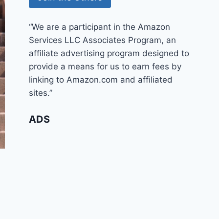
“We are a participant in the Amazon
Services LLC Associates Program, an
affiliate advertising program designed to
provide a means for us to earn fees by
linking to Amazon.com and affiliated
sites.”
ADS