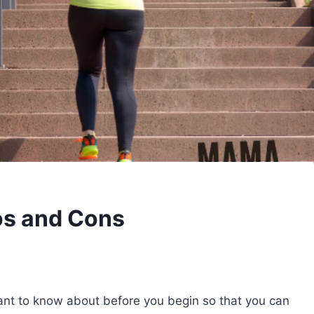
ros and Cons
tant to know about before you begin so that you can