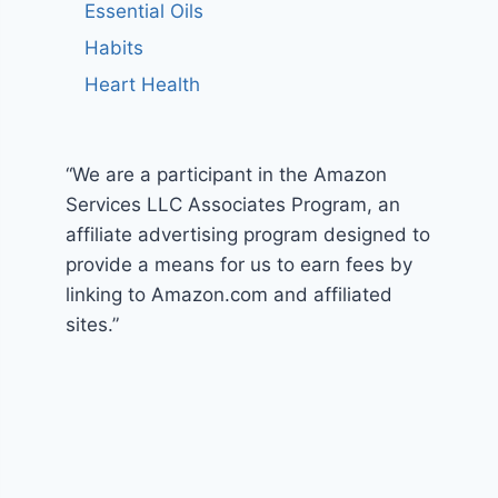
Essential Oils
Habits
Heart Health
“We are a participant in the Amazon
Services LLC Associates Program, an
affiliate advertising program designed to
provide a means for us to earn fees by
linking to Amazon.com and affiliated
sites.”