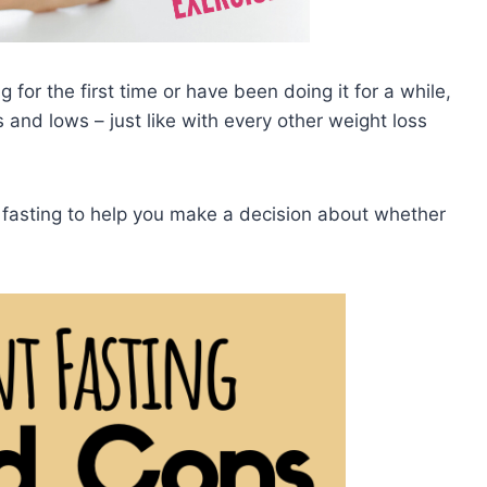
 for the first time or have been doing it for a while,
 and lows – just like with every other weight loss
t fasting to help you make a decision about whether