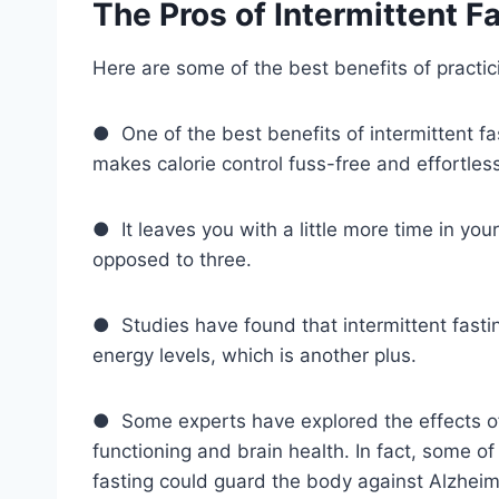
The Pros of Intermittent F
Here are some of the best benefits of practici
● One of the best benefits of intermittent fas
makes calorie control fuss-free and effortles
● It leaves you with a little more time in you
opposed to three.
● Studies have found that intermittent fasti
energy levels, which is another plus.
● Some experts have explored the effects of 
functioning and brain health. In fact, some of
fasting could guard the body against Alzheime