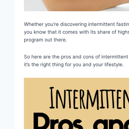
Whether you’re discovering intermittent fasting
you know that it comes with its share of highs
program out there.
So here are the pros and cons of intermitten
it’s the right thing for you and your lifestyle.