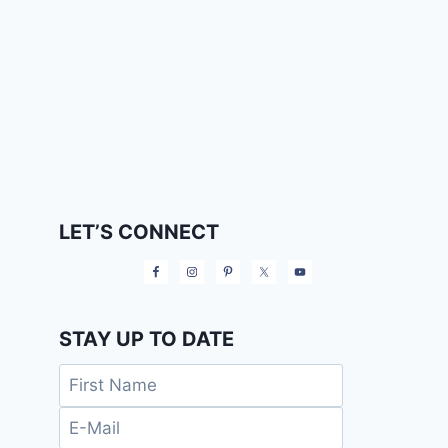
LET’S CONNECT
STAY UP TO DATE