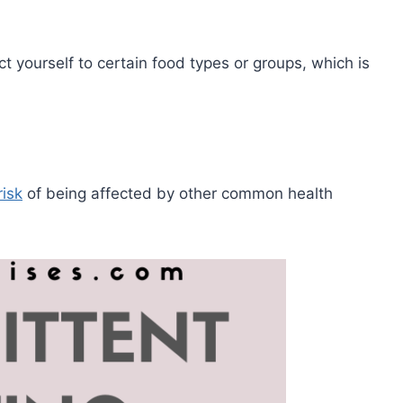
ct yourself to certain food types or groups, which is
risk
of being affected by other common health