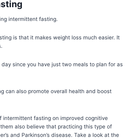
asting
ng intermittent fasting.
ting is that it makes weight loss much easier. It
s.
r day since you have just two meals to plan for as
ng can also promote overall health and boost
intermittent fasting on improved cognitive
 them also believe that practicing this type of
r’s and Parkinson’s disease. Take a look at the