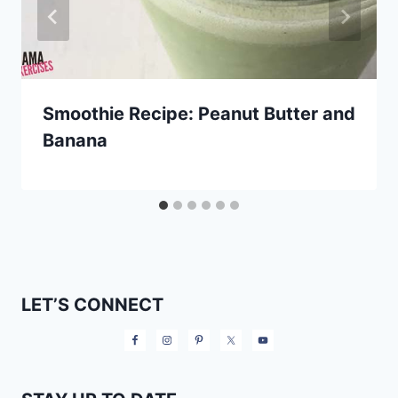
Smoothie Recipe: Peanut Butter and
Banana
LET’S CONNECT