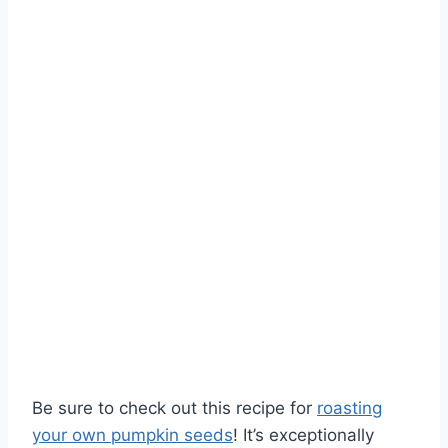
Be sure to check out this recipe for
roasting
your own pumpkin seeds
! It’s exceptionally