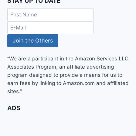
STAY UP TO DATE
“We are a participant in the Amazon Services LLC
Associates Program, an affiliate advertising
program designed to provide a means for us to
earn fees by linking to Amazon.com and affiliated
sites.”
ADS