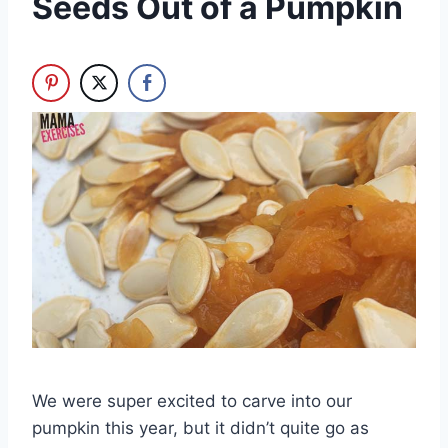
Seeds Out of a Pumpkin
We were super excited to carve into our
pumpkin this year, but it didn’t quite go as