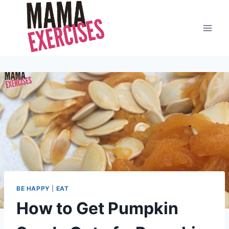
Skip
to
content
BE HAPPY
|
EAT
How to Get Pumpkin