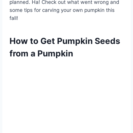
planned. Ha! Check out what went wrong and
some tips for carving your own pumpkin this
fall!
How to Get Pumpkin Seeds
from a Pumpkin