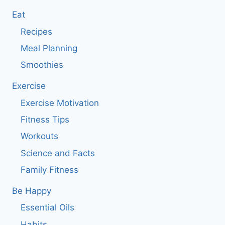
Eat
Recipes
Meal Planning
Smoothies
Exercise
Exercise Motivation
Fitness Tips
Workouts
Science and Facts
Family Fitness
Be Happy
Essential Oils
Habits