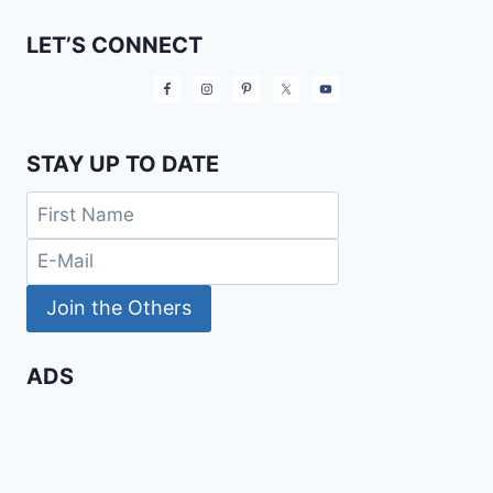
LET’S CONNECT
STAY UP TO DATE
ADS