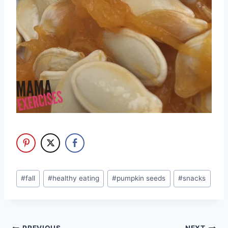
Post
#
fall
#
healthy eating
#
pumpkin seeds
#
snacks
Tags: