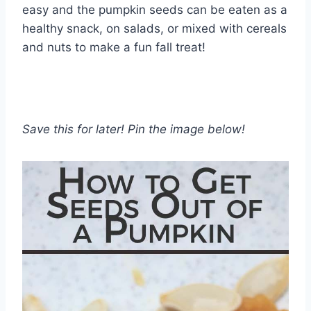
easy and the pumpkin seeds can be eaten as a
healthy snack, on salads, or mixed with cereals
and nuts to make a fun fall treat!
Save this for later! Pin the image below!