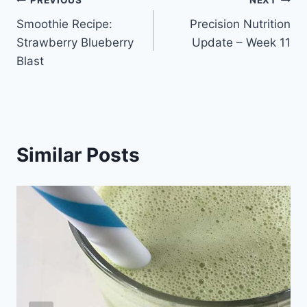
Post
PREVIOUS
NEXT
Smoothie Recipe:
Precision Nutrition
navigation
Strawberry Blueberry
Update – Week 11
Blast
Similar Posts