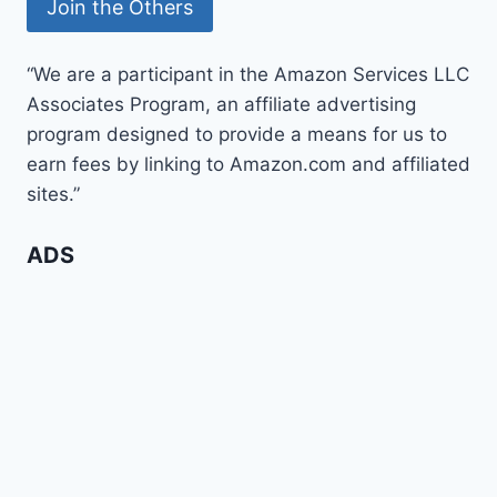
“We are a participant in the Amazon Services LLC
Associates Program, an affiliate advertising
program designed to provide a means for us to
earn fees by linking to Amazon.com and affiliated
sites.”
ADS