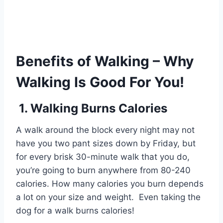
Benefits of Walking – Why
Walking Is Good For You!
1. Walking Burns Calories
A walk around the block every night may not
have you two pant sizes down by Friday, but
for every brisk 30-minute walk that you do,
you’re going to burn anywhere from 80-240
calories. How many calories you burn depends
a lot on your size and weight. Even taking the
dog for a walk burns calories!