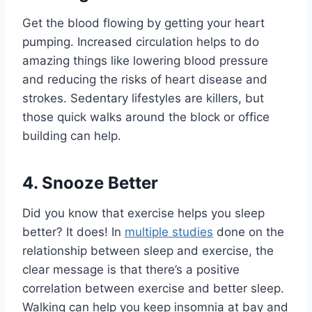
Get the blood flowing by getting your heart
pumping. Increased circulation helps to do
amazing things like lowering blood pressure
and reducing the risks of heart disease and
strokes. Sedentary lifestyles are killers, but
those quick walks around the block or office
building can help.
4. Snooze Better
Did you know that exercise helps you sleep
better? It does! In
multiple studies
done on the
relationship between sleep and exercise, the
clear message is that there’s a positive
correlation between exercise and better sleep.
Walking can help you keep insomnia at bay and