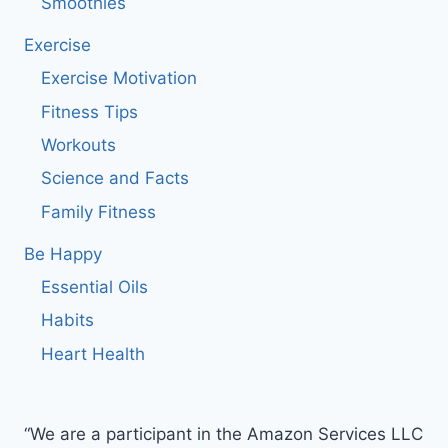
Smoothies
Exercise
Exercise Motivation
Fitness Tips
Workouts
Science and Facts
Family Fitness
Be Happy
Essential Oils
Habits
Heart Health
“We are a participant in the Amazon Services LLC