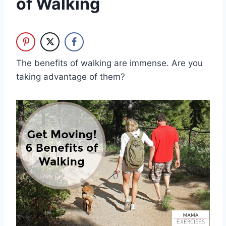
of Walking
The benefits of walking are immense. Are you
taking advantage of them?