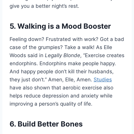
give you a better night’s rest.
5. Walking is a Mood Booster
Feeling down? Frustrated with work? Got a bad
case of the grumpies? Take a walk! As Elle
Woods said in
Legally Blonde
, “Exercise creates
endorphins. Endorphins make people happy.
And happy people don’t kill their husbands,
they just don’t.” Amen, Elle, Amen.
Studies
have also shown that aerobic exercise also
helps reduce depression and anxiety while
improving a person’s quality of life.
6. Build Better Bones