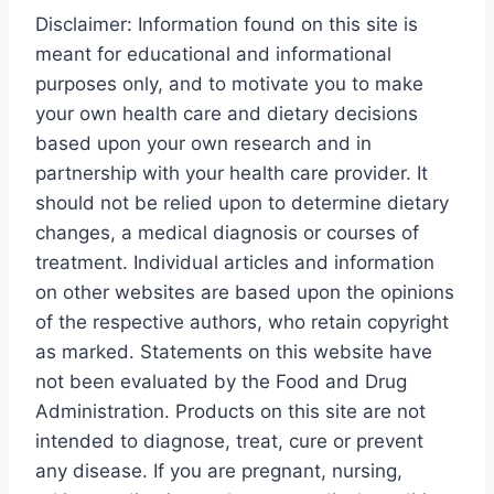
Disclaimer: Information found on this site is
meant for educational and informational
purposes only, and to motivate you to make
your own health care and dietary decisions
based upon your own research and in
partnership with your health care provider. It
should not be relied upon to determine dietary
changes, a medical diagnosis or courses of
treatment. Individual articles and information
on other websites are based upon the opinions
of the respective authors, who retain copyright
as marked. Statements on this website have
not been evaluated by the Food and Drug
Administration. Products on this site are not
intended to diagnose, treat, cure or prevent
any disease. If you are pregnant, nursing,