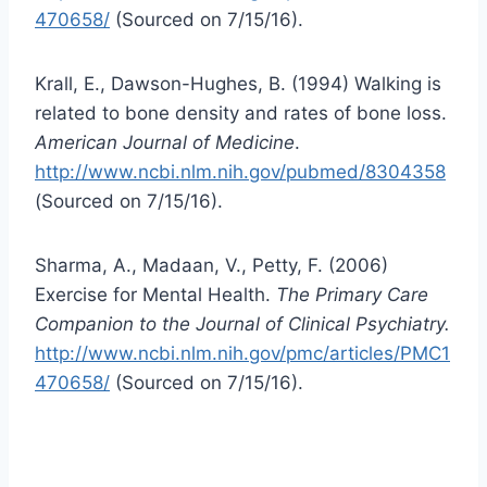
470658/
(Sourced on 7/15/16).
Krall, E., Dawson-Hughes, B. (1994) Walking is
related to bone density and rates of bone loss.
American Journal of Medicine
.
http://www.ncbi.nlm.nih.gov/pubmed/8304358
(Sourced on 7/15/16).
Sharma, A., Madaan, V., Petty, F. (2006)
Exercise for Mental Health.
The Primary Care
Companion to the Journal of Clinical Psychiatry.
http://www.ncbi.nlm.nih.gov/pmc/articles/PMC1
470658/
(Sourced on 7/15/16).