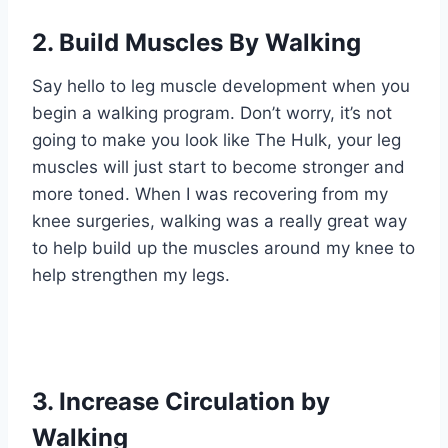
2. Build Muscles By Walking
Say hello to leg muscle development when you
begin a walking program. Don’t worry, it’s not
going to make you look like The Hulk, your leg
muscles will just start to become stronger and
more toned. When I was recovering from my
knee surgeries, walking was a really great way
to help build up the muscles around my knee to
help strengthen my legs.
3. Increase Circulation by
Walking