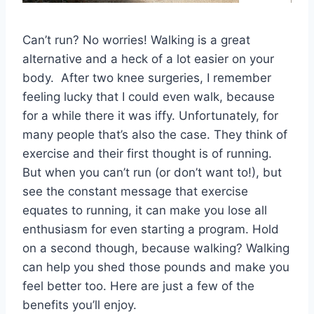
Can’t run? No worries! Walking is a great
alternative and a heck of a lot easier on your
body. After two knee surgeries, I remember
feeling lucky that I could even walk, because
for a while there it was iffy. Unfortunately, for
many people that’s also the case. They think of
exercise and their first thought is of running.
But when you can’t run (or don’t want to!), but
see the constant message that exercise
equates to running, it can make you lose all
enthusiasm for even starting a program. Hold
on a second though, because walking? Walking
can help you shed those pounds and make you
feel better too. Here are just a few of the
benefits you’ll enjoy.