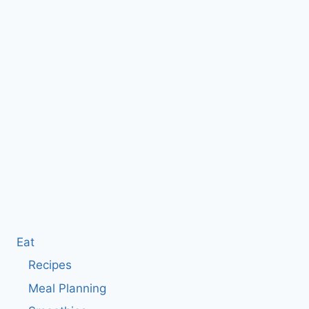
Eat
Recipes
Meal Planning