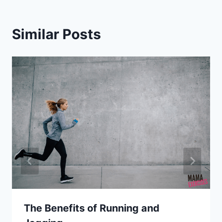
Similar Posts
The Benefits of Running and