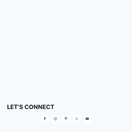
LET’S CONNECT