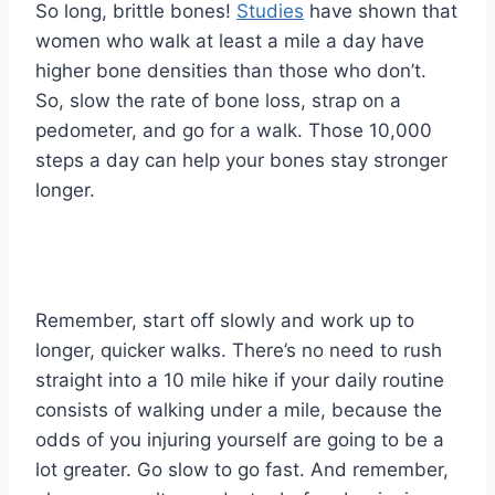
So long, brittle bones!
Studies
have shown that
women who walk at least a mile a day have
higher bone densities than those who don’t.
So, slow the rate of bone loss, strap on a
pedometer, and go for a walk. Those 10,000
steps a day can help your bones stay stronger
longer.
Remember, start off slowly and work up to
longer, quicker walks. There’s no need to rush
straight into a 10 mile hike if your daily routine
consists of walking under a mile, because the
odds of you injuring yourself are going to be a
lot greater. Go slow to go fast. And remember,