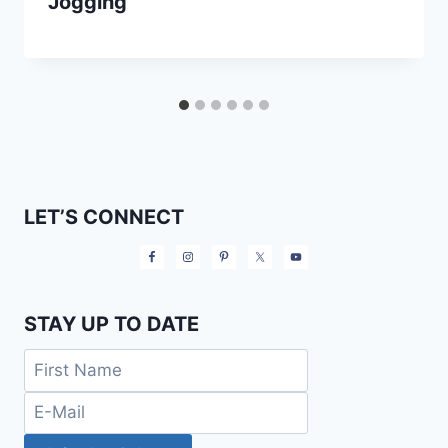
Jogging
LET’S CONNECT
STAY UP TO DATE