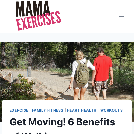
Skip
to
content
EXERCISE
|
FAMILY FITNESS
|
HEART HEALTH
|
WORKOUTS
Get Moving! 6 Benefits