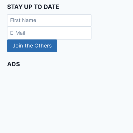
STAY UP TO DATE
ADS