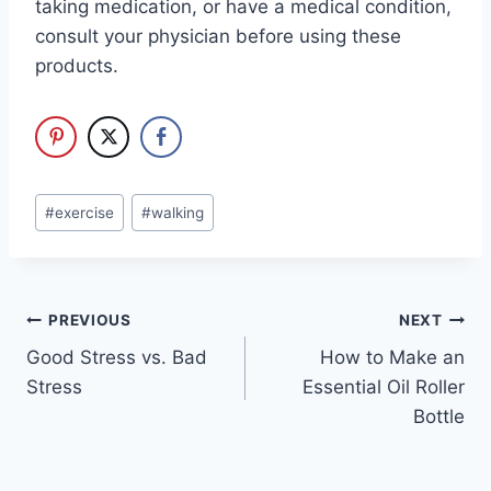
taking medication, or have a medical condition,
consult your physician before using these
products.
Post
#
exercise
#
walking
Tags:
Post
PREVIOUS
NEXT
Good Stress vs. Bad
How to Make an
navigation
Stress
Essential Oil Roller
Bottle