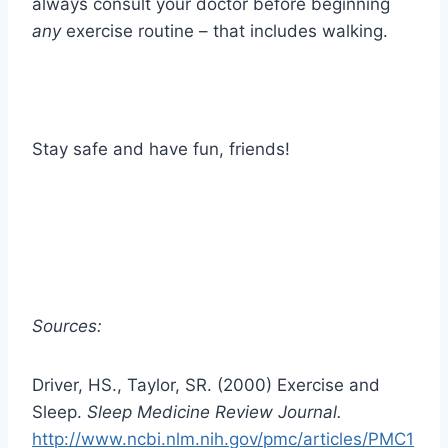
always consult your doctor before beginning
any
exercise routine – that includes walking.
Stay safe and have fun, friends!
Sources:
Driver, HS., Taylor, SR. (2000) Exercise and
Sleep.
Sleep Medicine Review Journal.
http://www.ncbi.nlm.nih.gov/pmc/articles/PMC1