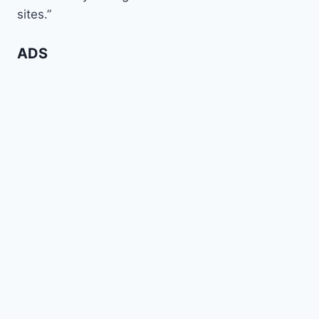
sites.”
ADS