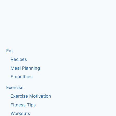
Eat
Recipes
Meal Planning
Smoothies
Exercise
Exercise Motivation
Fitness Tips
Workouts