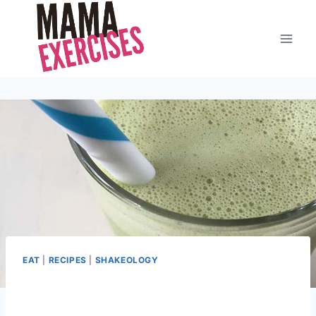
Skip
to
content
EAT
|
RECIPES
|
SHAKEOLOGY