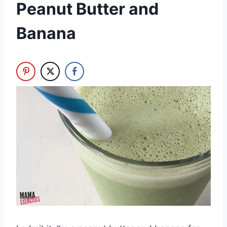
Peanut Butter and
Banana