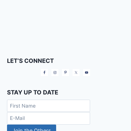
LET’S CONNECT
STAY UP TO DATE