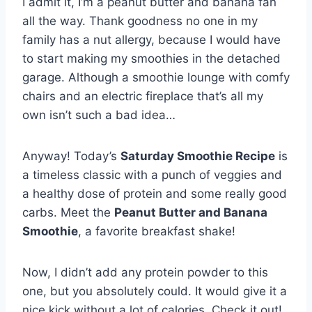
I admit it, I’m a peanut butter and banana fan
all the way. Thank goodness no one in my
family has a nut allergy, because I would have
to start making my smoothies in the detached
garage. Although a smoothie lounge with comfy
chairs and an electric fireplace that’s all my
own isn’t such a bad idea…
Anyway! Today’s
Saturday Smoothie Recipe
is
a timeless classic with a punch of veggies and
a healthy dose of protein and some really good
carbs. Meet the
Peanut Butter and Banana
Smoothie
, a favorite breakfast shake!
Now, I didn’t add any protein powder to this
one, but you absolutely could. It would give it a
nice kick without a lot of calories. Check it out!