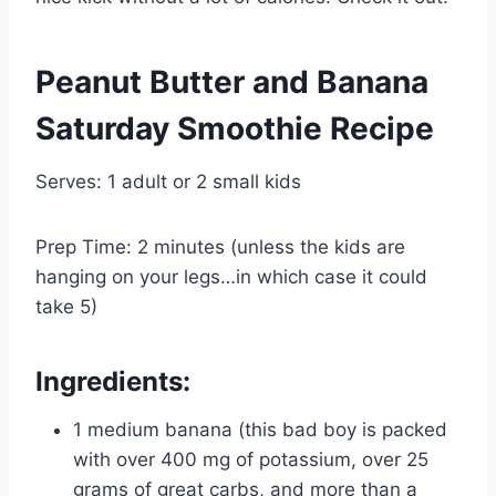
Peanut Butter and Banana
Saturday Smoothie Recipe
Serves: 1 adult or 2 small kids
Prep Time: 2 minutes (unless the kids are
hanging on your legs…in which case it could
take 5)
Ingredients:
1 medium banana (this bad boy is packed
with over 400 mg of potassium, over 25
grams of great carbs, and more than a