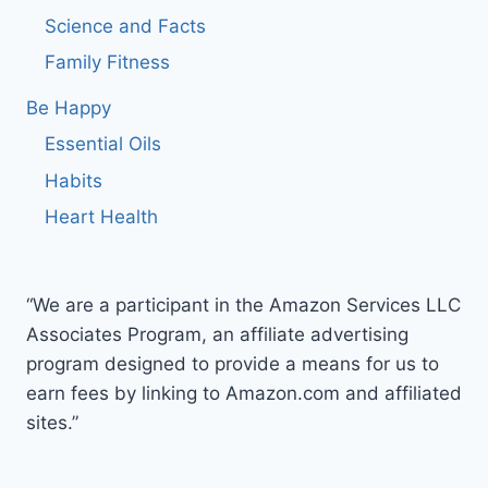
Science and Facts
Family Fitness
Be Happy
Essential Oils
Habits
Heart Health
“We are a participant in the Amazon Services LLC
Associates Program, an affiliate advertising
program designed to provide a means for us to
earn fees by linking to Amazon.com and affiliated
sites.”