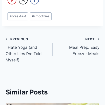
Post
#
breakfast
#
smoothies
Tags:
Post
PREVIOUS
NEXT
I Hate Yoga (and
Meal Prep: Easy
navigation
Other Lies I’ve Told
Freezer Meals
Myself)
Similar Posts