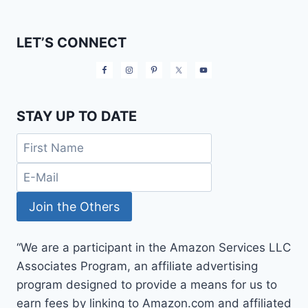
LET’S CONNECT
STAY UP TO DATE
“We are a participant in the Amazon Services LLC
Associates Program, an affiliate advertising
program designed to provide a means for us to
earn fees by linking to Amazon.com and affiliated