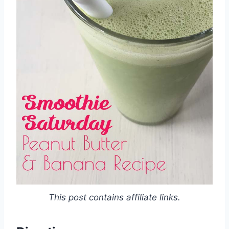
This post contains affiliate links.