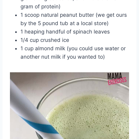
gram of protein)
1 scoop natural peanut butter (we get ours
by the 5 pound tub at a local store)
1 heaping handful of spinach leaves
1/4 cup crushed ice
1 cup almond milk (you could use water or
another nut milk if you wanted to)