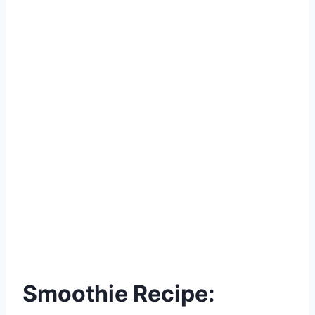
Smoothie Recipe: