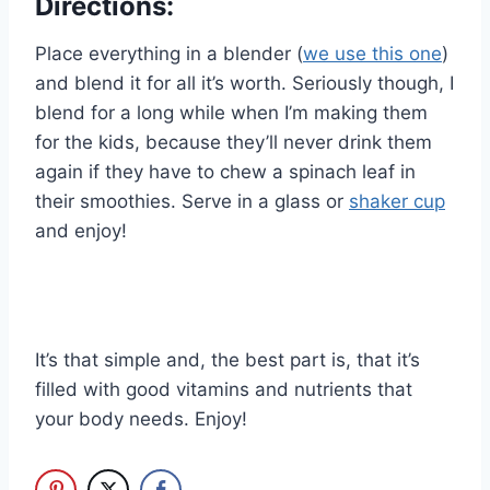
Directions:
Place everything in a blender (
we use this one
)
and blend it for all it’s worth. Seriously though, I
blend for a long while when I’m making them
for the kids, because they’ll never drink them
again if they have to chew a spinach leaf in
their smoothies. Serve in a glass or
shaker cup
and enjoy!
It’s that simple and, the best part is, that it’s
filled with good vitamins and nutrients that
your body needs. Enjoy!