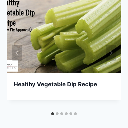
Healthy Vegetable Dip Recipe