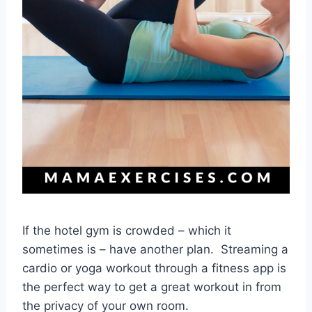
If the hotel gym is crowded – which it
sometimes is – have another plan. Streaming a
cardio or yoga workout through a fitness app is
the perfect way to get a great workout in from
the privacy of your own room.