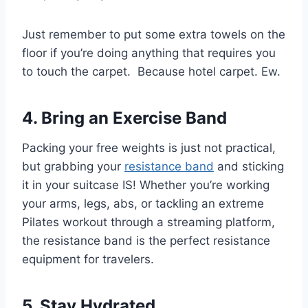
Just remember to put some extra towels on the
floor if you’re doing anything that requires you
to touch the carpet. Because hotel carpet. Ew.
4. Bring an Exercise Band
Packing your free weights is just not practical,
but grabbing your
resistance band
and sticking
it in your suitcase IS! Whether you’re working
your arms, legs, abs, or tackling an extreme
Pilates workout through a streaming platform,
the resistance band is the perfect resistance
equipment for travelers.
5. Stay Hydrated