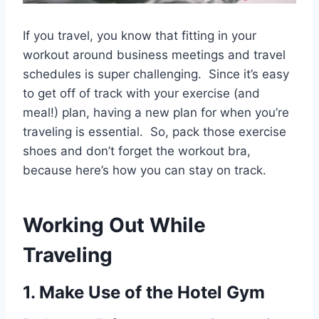
If you travel, you know that fitting in your
workout around business meetings and travel
schedules is super challenging. Since it’s easy
to get off of track with your exercise (and
meal!) plan, having a new plan for when you’re
traveling is essential. So, pack those exercise
shoes and don’t forget the workout bra,
because here’s how you can stay on track.
Working Out While
Traveling
1. Make Use of the Hotel Gym