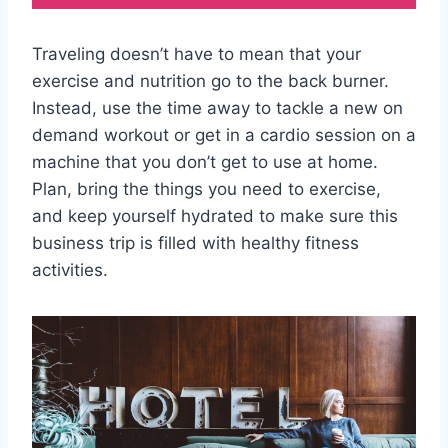
Traveling doesn’t have to mean that your
exercise and nutrition go to the back burner.
Instead, use the time away to tackle a new on
demand workout or get in a cardio session on a
machine that you don’t get to use at home.
Plan, bring the things you need to exercise,
and keep yourself hydrated to make sure this
business trip is filled with healthy fitness
activities.