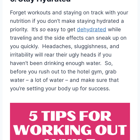
Forget workouts and staying on track with your
nutrition if you don’t make staying hydrated a
priority. It’s
so
easy to get
dehydrated
while
traveling and the side effects can sneak up on
you quickly. Headaches, sluggishness, and
irritability will rear their ugly heads if you
haven’t been drinking enough water. So,
before you rush out to the hotel gym, grab
water – a lot of water – and make sure that
you’re setting your body up for success.