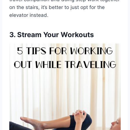
on the stairs, it’s better to just opt for the
elevator instead.
3. Stream Your Workouts