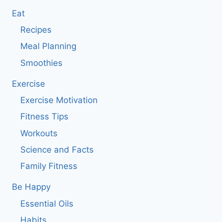
Eat
Recipes
Meal Planning
Smoothies
Exercise
Exercise Motivation
Fitness Tips
Workouts
Science and Facts
Family Fitness
Be Happy
Essential Oils
Habits