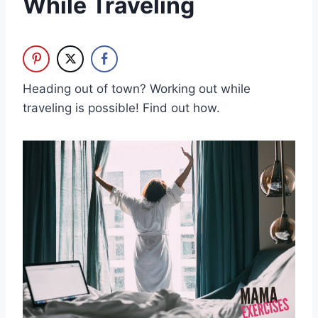
While Traveling
Heading out of town? Working out while
traveling is possible! Find out how.