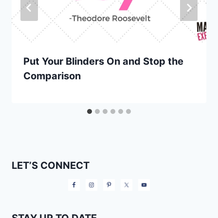
Put Your Blinders On and Stop the
Comparison
LET’S CONNECT
STAY UP TO DATE