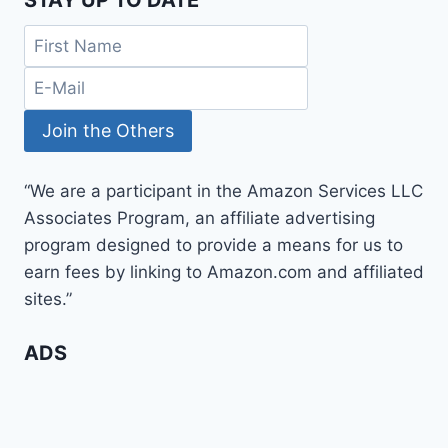
“We are a participant in the Amazon Services LLC
Associates Program, an affiliate advertising
program designed to provide a means for us to
earn fees by linking to Amazon.com and affiliated
sites.”
ADS