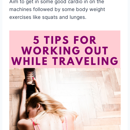
Aim to get in some good cardio in on the
machines followed by some body weight
exercises like squats and lunges.