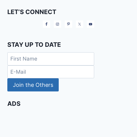
LET’S CONNECT
STAY UP TO DATE
ADS