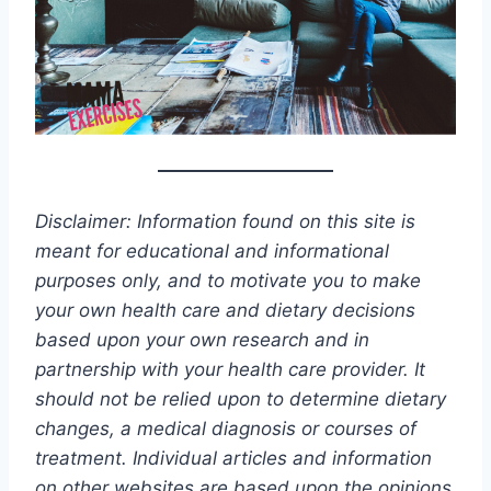
Disclaimer: Information found on this site is
meant for educational and informational
purposes only, and to motivate you to make
your own health care and dietary decisions
based upon your own research and in
partnership with your health care provider. It
should not be relied upon to determine dietary
changes, a medical diagnosis or courses of
treatment. Individual articles and information
on other websites are based upon the opinions