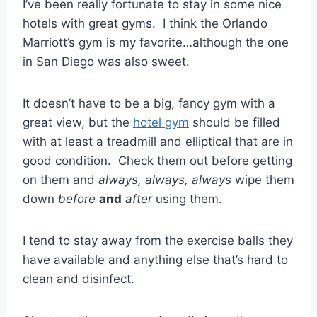
I’ve been really fortunate to stay in some nice
hotels with great gyms. I think the Orlando
Marriott’s gym is my favorite…although the one
in San Diego was also sweet.
It doesn’t have to be a big, fancy gym with a
great view, but the
hotel gym
should be filled
with at least a treadmill and elliptical that are in
good condition. Check them out before getting
on them and
always, always, always
wipe them
down
before
and
after
using them.
I tend to stay away from the exercise balls they
have available and anything else that’s hard to
clean and disinfect.