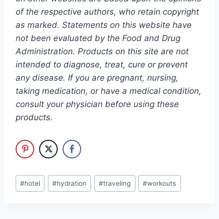
of the respective authors, who retain copyright
as marked. Statements on this website have
not been evaluated by the Food and Drug
Administration. Products on this site are not
intended to diagnose, treat, cure or prevent
any disease. If you are pregnant, nursing,
taking medication, or have a medical condition,
consult your physician before using these
products.
Post
#
hotel
#
hydration
#
traveling
#
workouts
Tags: