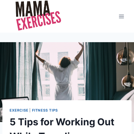
Skip
to
content
EXERCISE
|
FITNESS TIPS
5 Tips for Working Out