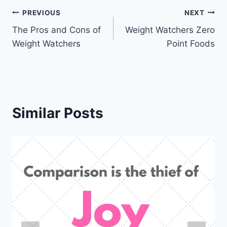
Post
PREVIOUS
NEXT
The Pros and Cons of
Weight Watchers Zero
navigation
Weight Watchers
Point Foods
Similar Posts