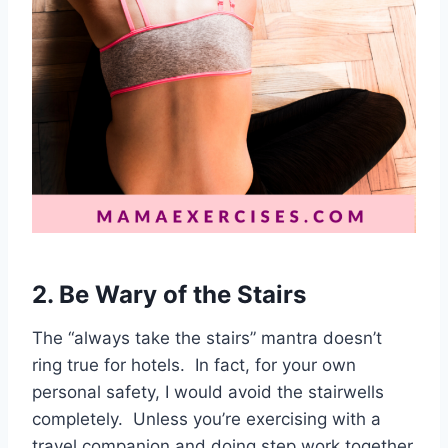
2. Be Wary of the Stairs
The “always take the stairs” mantra doesn’t
ring true for hotels. In fact, for your own
personal safety, I would avoid the stairwells
completely. Unless you’re exercising with a
travel companion and doing step work together