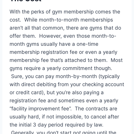
With the perks of gym membership comes the
cost. While month-to-month memberships
aren’t all that common, there are gyms that do
offer them. However, even those month-to-
month gyms usually have a one-time
membership registration fee or even a yearly
membership fee that’s attached to them. Most
gyms require a yearly commitment though.
Sure, you can pay month-by-month (typically
with direct debiting from your checking account
or credit card), but you’re also paying a
registration fee and sometimes even a yearly
“facility improvement fee”. The contracts are
usually hard, if not impossible, to cancel after
the initial 3 day period required by law.
Generally, you don’t start
not
going until the