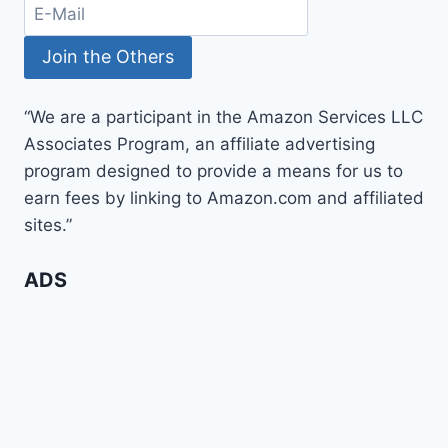
“We are a participant in the Amazon Services LLC
Associates Program, an affiliate advertising
program designed to provide a means for us to
earn fees by linking to Amazon.com and affiliated
sites.”
ADS