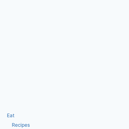
Eat
Recipes