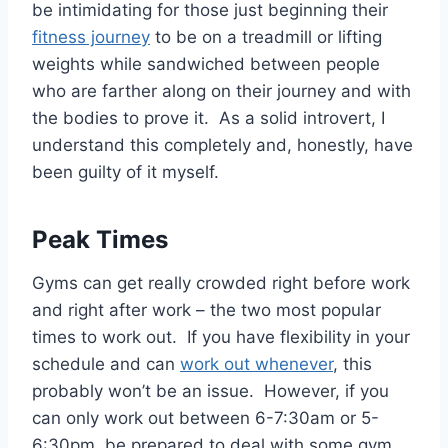
be intimidating for those just beginning their
fitness journey
to be on a treadmill or lifting
weights while sandwiched between people
who are farther along on their journey and with
the bodies to prove it. As a solid introvert, I
understand this completely and, honestly, have
been guilty of it myself.
Peak Times
Gyms can get really crowded right before work
and right after work – the two most popular
times to work out. If you have flexibility in your
schedule and can
work out whenever
, this
probably won’t be an issue. However, if you
can only work out between 6-7:30am or 5-
6:30pm, be prepared to deal with some gym