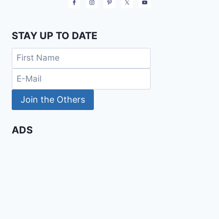
STAY UP TO DATE
ADS