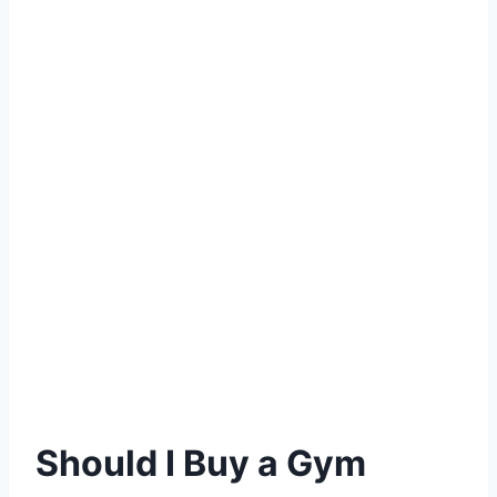
Should I Buy a Gym