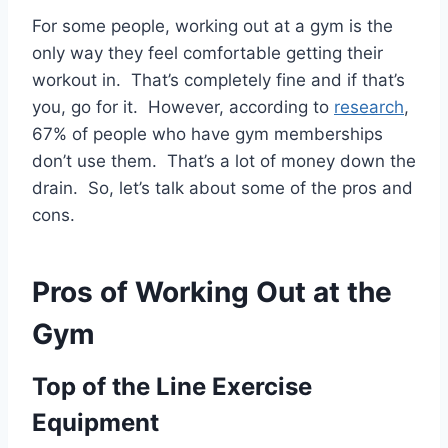
For some people, working out at a gym is the
only way they feel comfortable getting their
workout in. That’s completely fine and if that’s
you, go for it. However, according to
research
,
67% of people who have gym memberships
don’t use them. That’s a lot of money down the
drain. So, let’s talk about some of the pros and
cons.
Pros of Working Out at the
Gym
Top of the Line Exercise
Equipment