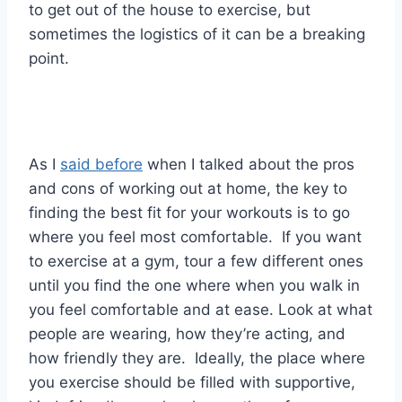
to get out of the house to exercise, but
sometimes the logistics of it can be a breaking
point.
As I
said before
when I talked about the pros
and cons of working out at home, the key to
finding the best fit for your workouts is to go
where you feel most comfortable. If you want
to exercise at a gym, tour a few different ones
until you find the one where when you walk in
you feel comfortable and at ease. Look at what
people are wearing, how they’re acting, and
how friendly they are. Ideally, the place where
you exercise should be filled with supportive,