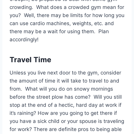
crowding. What does a crowded gym mean for
you? Well, there may be limits for how long you
can use cardio machines, weights, etc. and
there may be a wait for using them. Plan
accordingly!
Travel Time
Unless you live next door to the gym, consider
the amount of time it will take to travel to and
from. What will you do on snowy mornings
before the street plow has come? Will you still
stop at the end of a hectic, hard day at work if
it’s raining? How are you going to get there if
you have a sick child or your spouse is traveling
for work? There are definite pros to being able