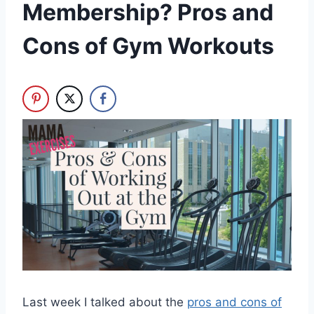
Membership? Pros and
Cons of Gym Workouts
Last week I talked about the
pros and cons of