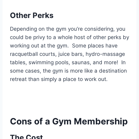
Other Perks
Depending on the gym you’re considering, you
could be privy to a whole host of other perks by
working out at the gym. Some places have
racquetball courts, juice bars, hydro-massage
tables, swimming pools, saunas, and more! In
some cases, the gym is more like a destination
retreat than simply a place to work out.
Cons of a Gym Membership
The Cost