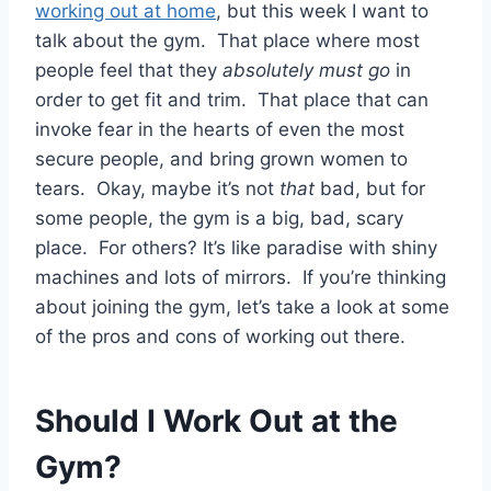
working out at home
, but this week I want to
talk about the gym. That place where most
people feel that they
absolutely must go
in
order to get fit and trim. That place that can
invoke fear in the hearts of even the most
secure people, and bring grown women to
tears. Okay, maybe it’s not
that
bad, but for
some people, the gym is a big, bad, scary
place. For others? It’s like paradise with shiny
machines and lots of mirrors. If you’re thinking
about joining the gym, let’s take a look at some
of the pros and cons of working out there.
Should I Work Out at the
Gym?