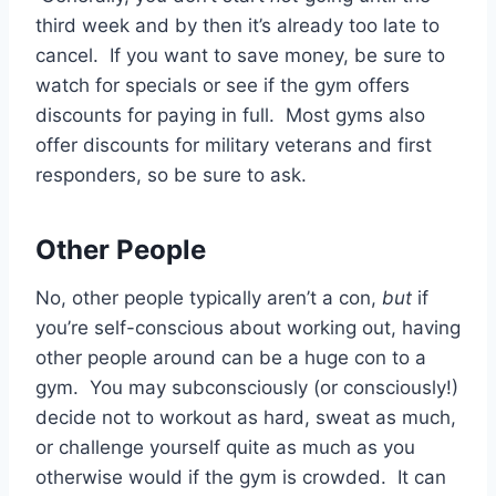
third week and by then it’s already too late to
cancel. If you want to save money, be sure to
watch for specials or see if the gym offers
discounts for paying in full. Most gyms also
offer discounts for military veterans and first
responders, so be sure to ask.
Other People
No, other people typically aren’t a con,
but
if
you’re self-conscious about working out, having
other people around can be a huge con to a
gym. You may subconsciously (or consciously!)
decide not to workout as hard, sweat as much,
or challenge yourself quite as much as you
otherwise would if the gym is crowded. It can