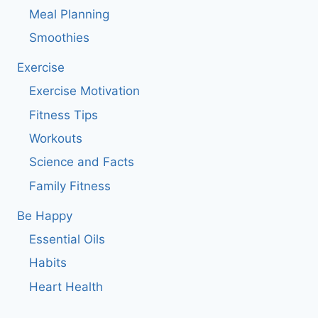
Meal Planning
Smoothies
Exercise
Exercise Motivation
Fitness Tips
Workouts
Science and Facts
Family Fitness
Be Happy
Essential Oils
Habits
Heart Health