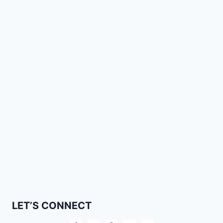
LET’S CONNECT