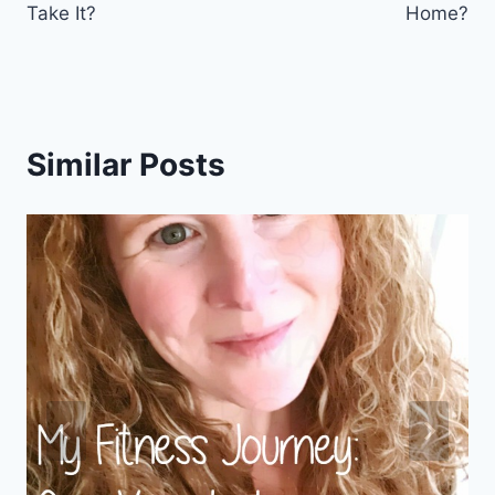
Take It?
Home?
Similar Posts