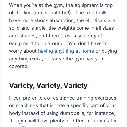
When you’re at the gym, the equipment is top
of the line (or it should be!). The treadmills
have more shock absorption, the ellipticals are
solid and stable, the weights come in all sizes
and shapes, and there’s usually plenty of
equipment to go around. You don’t have to
worry about
having anything at home
or buying
anything extra, because the gym has you
covered.
Variety, Variety, Variety
If you prefer to do resistance training exercises
on machines that isolate a specific part of your
body instead of using dumbbells, for instance,
the gym will have plenty of different options for