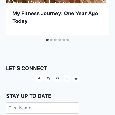
My Fitness Journey: One Year Ago
Today
LET’S CONNECT
STAY UP TO DATE