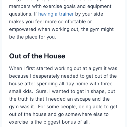
members with exercise goals and equipment
questions. If
having a trainer
by your side
makes you feel more comfortable or
empowered when working out, the gym might
be the place for you.
Out of the House
When I first started working out at a gym it was
because I desperately needed to get out of the
house after spending all day home with three
small kids. Sure, I wanted to get in shape, but
the truth is that I needed an escape and the
gym was it. For some people, being able to get
out of the house and go somewhere else to
exercise is the biggest bonus of all.