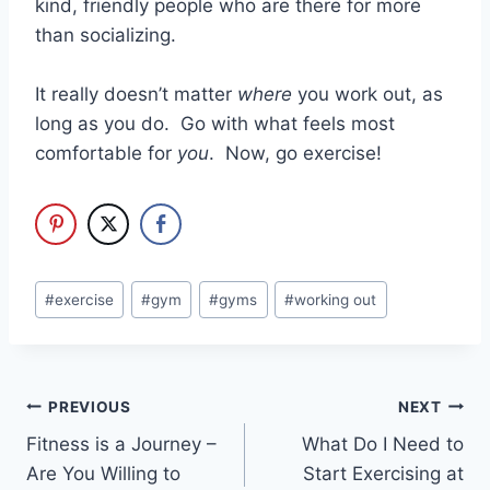
kind, friendly people who are there for more
than socializing.
It really doesn’t matter
where
you work out, as
long as you do. Go with what feels most
comfortable for
you
. Now, go exercise!
Post
#
exercise
#
gym
#
gyms
#
working out
Tags:
Post
PREVIOUS
NEXT
Fitness is a Journey –
What Do I Need to
navigation
Are You Willing to
Start Exercising at