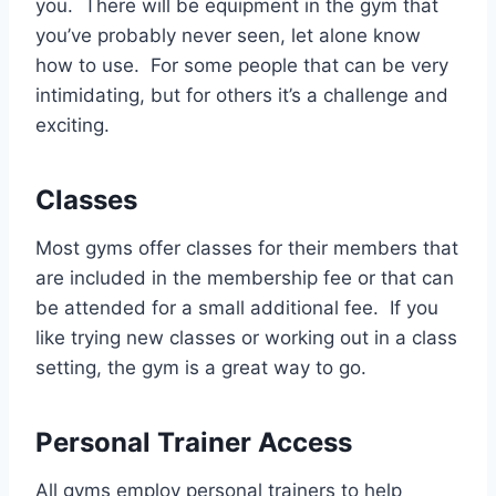
you. There will be equipment in the gym that
you’ve probably never seen, let alone know
how to use. For some people that can be very
intimidating, but for others it’s a challenge and
exciting.
Classes
Most gyms offer classes for their members that
are included in the membership fee or that can
be attended for a small additional fee. If you
like trying new classes or working out in a class
setting, the gym is a great way to go.
Personal Trainer Access
All gyms employ personal trainers to help