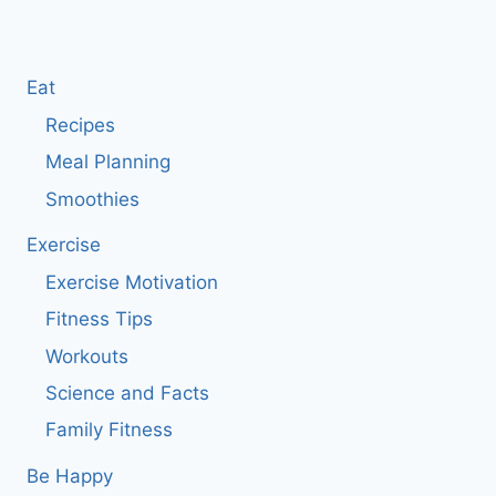
Eat
Recipes
Meal Planning
Smoothies
Exercise
Exercise Motivation
Fitness Tips
Workouts
Science and Facts
Family Fitness
Be Happy