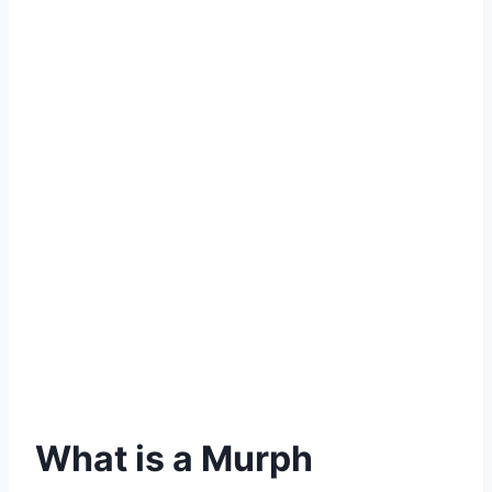
What is a Murph