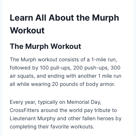
Learn All About the Murph
Workout
The Murph Workout
The Murph workout consists of a 1-mile run,
followed by 100 pull-ups, 200 push-ups, 300
air squats, and ending with another 1 mile run
all while wearing 20 pounds of body armor.
Every year, typically on Memorial Day,
CrossFitters around the world pay tribute to
Lieutenant Murphy and other fallen heroes by
completing their favorite workouts.