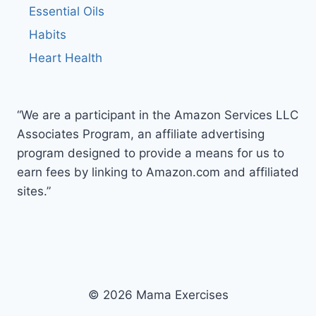
Essential Oils
Habits
Heart Health
“We are a participant in the Amazon Services LLC
Associates Program, an affiliate advertising
program designed to provide a means for us to
earn fees by linking to Amazon.com and affiliated
sites.”
© 2026 Mama Exercises