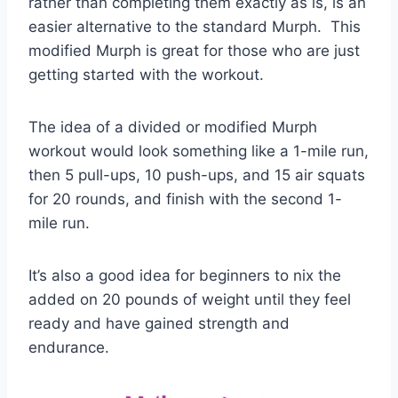
rather than completing them exactly as is, is an
easier alternative to the standard Murph. This
modified Murph is great for those who are just
getting started with the workout.
The idea of a divided or modified Murph
workout would look something like a 1-mile run,
then 5 pull-ups, 10 push-ups, and 15 air squats
for 20 rounds, and finish with the second 1-
mile run.
It’s also a good idea for beginners to nix the
added on 20 pounds of weight until they feel
ready and have gained strength and
endurance.