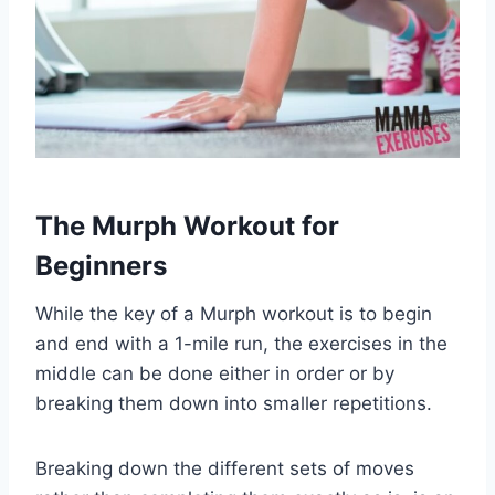
The Murph Workout for
Beginners
While the key of a Murph workout is to begin
and end with a 1-mile run, the exercises in the
middle can be done either in order or by
breaking them down into smaller repetitions.
Breaking down the different sets of moves