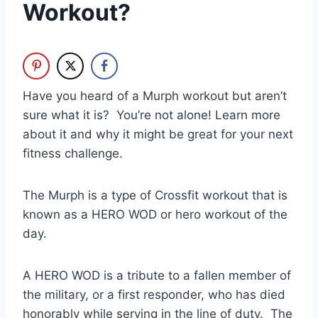
Workout?
Have you heard of a Murph workout but aren’t
sure what it is? You’re not alone! Learn more
about it and why it might be great for your next
fitness challenge.
The Murph is a type of Crossfit workout that is
known as a HERO WOD or hero workout of the
day.
A HERO WOD is a tribute to a fallen member of
the military, or a first responder, who has died
honorably while serving in the line of duty. The