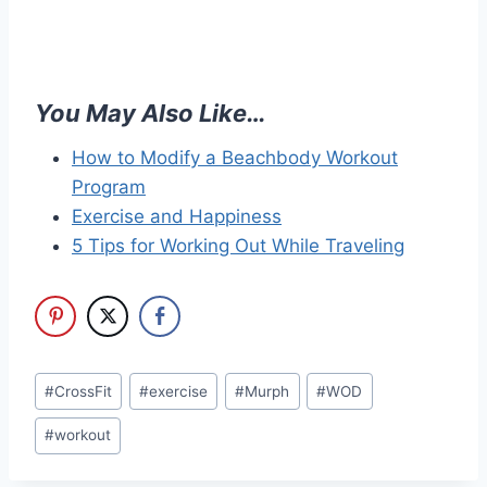
You May Also Like…
How to Modify a Beachbody Workout
Program
Exercise and Happiness
5 Tips for Working Out While Traveling
Post
#
CrossFit
#
exercise
#
Murph
#
WOD
Tags:
#
workout