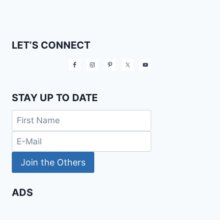
LET’S CONNECT
STAY UP TO DATE
ADS