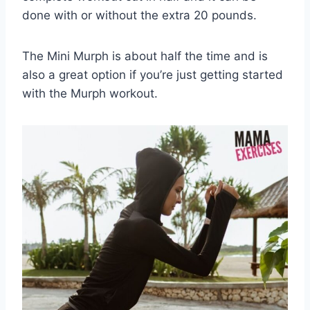
done with or without the extra 20 pounds.
The Mini Murph is about half the time and is
also a great option if you’re just getting started
with the Murph workout.