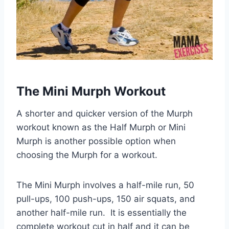
The Mini Murph Workout
A shorter and quicker version of the Murph
workout known as the Half Murph or Mini
Murph is another possible option when
choosing the Murph for a workout.
The Mini Murph involves a half-mile run, 50
pull-ups, 100 push-ups, 150 air squats, and
another half-mile run. It is essentially the
complete workout cut in half and it can be