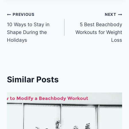
Post
PREVIOUS
NEXT
10 Ways to Stay in
5 Best Beachbody
navigation
Shape During the
Workouts for Weight
Holidays
Loss
Similar Posts