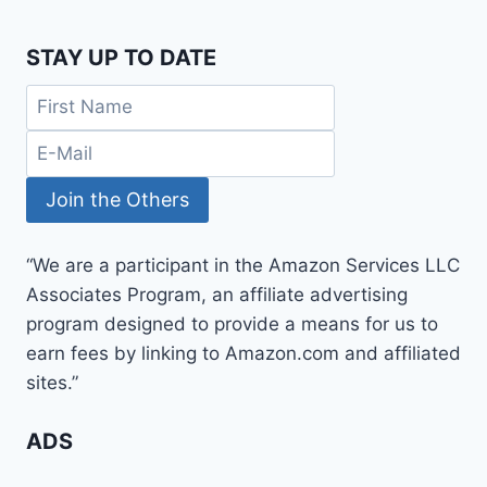
STAY UP TO DATE
“We are a participant in the Amazon Services LLC
Associates Program, an affiliate advertising
program designed to provide a means for us to
earn fees by linking to Amazon.com and affiliated
sites.”
ADS