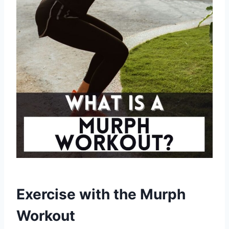
Exercise with the Murph
Workout