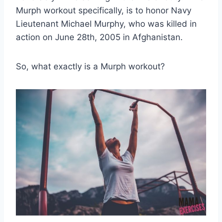
Murph workout specifically, is to honor Navy
Lieutenant Michael Murphy, who was killed in
action on June 28th, 2005 in Afghanistan.
So, what exactly is a Murph workout?