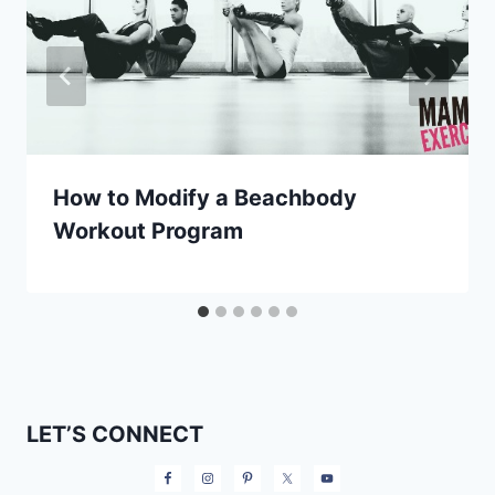
How to Modify a Beachbody
Workout Program
LET’S CONNECT