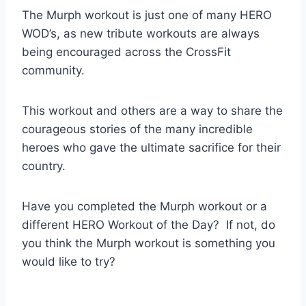
The Murph workout is just one of many HERO
WOD’s, as new tribute workouts are always
being encouraged across the CrossFit
community.
This workout and others are a way to share the
courageous stories of the many incredible
heroes who gave the ultimate sacrifice for their
country.
Have you completed the Murph workout or a
different HERO Workout of the Day? If not, do
you think the Murph workout is something you
would like to try?