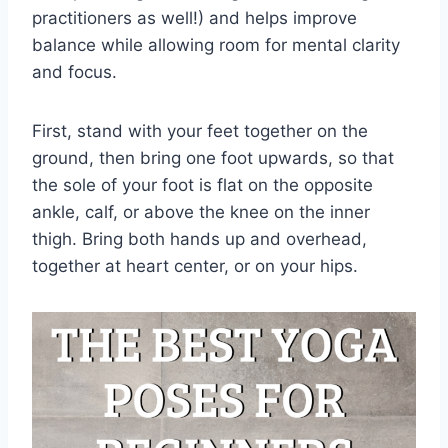
practitioners as well!) and helps improve
balance while allowing room for mental clarity
and focus.
First, stand with your feet together on the
ground, then bring one foot upwards, so that
the sole of your foot is flat on the opposite
ankle, calf, or above the knee on the inner
thigh. Bring both hands up and overhead,
together at heart center, or on your hips.