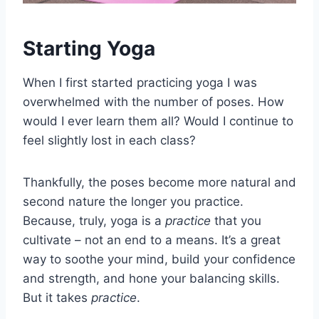
Starting Yoga
When I first started practicing yoga I was
overwhelmed with the number of poses. How
would I ever learn them all? Would I continue to
feel slightly lost in each class?
Thankfully, the poses become more natural and
second nature the longer you practice.
Because, truly, yoga is a
practice
that you
cultivate – not an end to a means. It’s a great
way to soothe your mind, build your confidence
and strength, and hone your balancing skills.
But it takes
practice
.