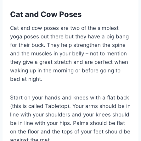
Cat and Cow Poses
Cat and cow poses are two of the simplest
yoga poses out there but they have a big bang
for their buck. They help strengthen the spine
and the muscles in your belly – not to mention
they give a great stretch and are perfect when
waking up in the morning or before going to
bed at night.
Start on your hands and knees with a flat back
(this is called Tabletop). Your arms should be in
line with your shoulders and your knees should
be in line with your hips. Palms should be flat
on the floor and the tops of your feet should be
against the mat.