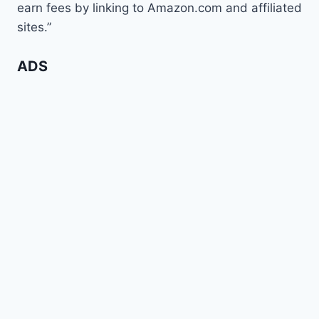
earn fees by linking to Amazon.com and affiliated
sites.”
ADS