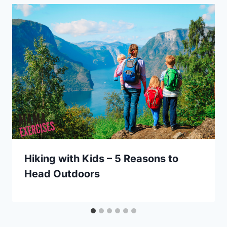
Hiking with Kids – 5 Reasons to
Head Outdoors