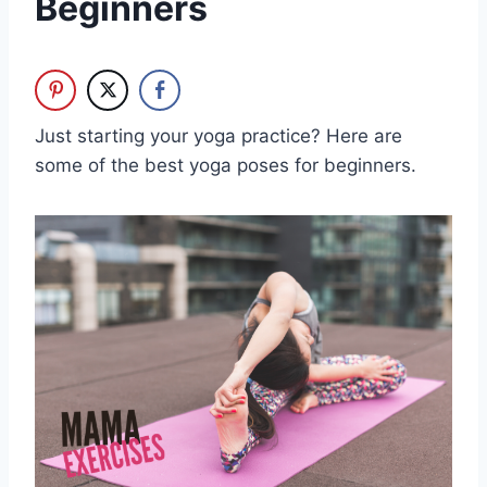
Beginners
Just starting your yoga practice? Here are
some of the best yoga poses for beginners.