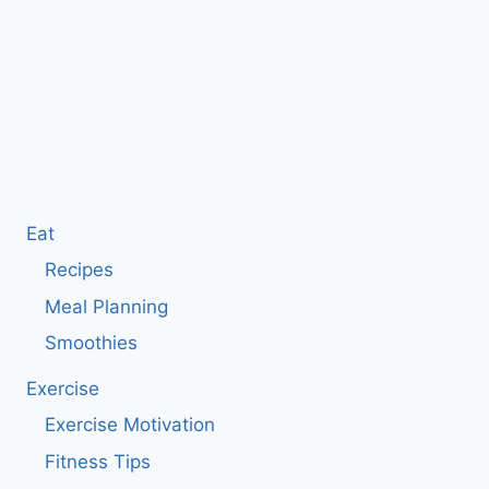
Eat
Recipes
Meal Planning
Smoothies
Exercise
Exercise Motivation
Fitness Tips