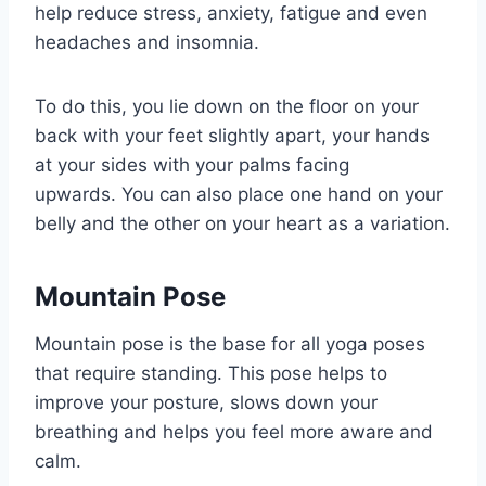
help reduce stress, anxiety, fatigue and even
headaches and insomnia.
To do this, you lie down on the floor on your
back with your feet slightly apart, your hands
at your sides with your palms facing
upwards. You can also place one hand on your
belly and the other on your heart as a variation.
Mountain Pose
Mountain pose is the base for all yoga poses
that require standing. This pose helps to
improve your posture, slows down your
breathing and helps you feel more aware and
calm.