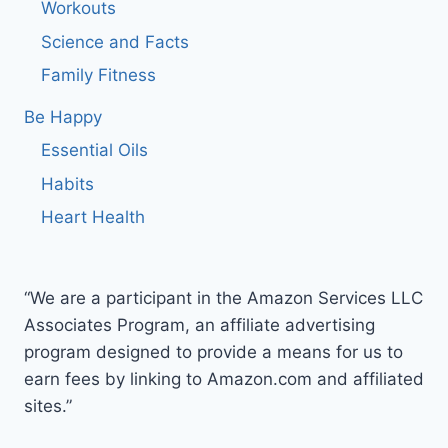
Workouts
Science and Facts
Family Fitness
Be Happy
Essential Oils
Habits
Heart Health
“We are a participant in the Amazon Services LLC
Associates Program, an affiliate advertising
program designed to provide a means for us to
earn fees by linking to Amazon.com and affiliated
sites.”