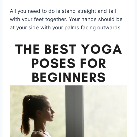
All you need to do is stand straight and tall
with your feet together. Your hands should be
at your side with your palms facing outwards.