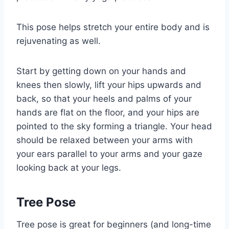
This pose helps stretch your entire body and is
rejuvenating as well.
Start by getting down on your hands and
knees then slowly, lift your hips upwards and
back, so that your heels and palms of your
hands are flat on the floor, and your hips are
pointed to the sky forming a triangle. Your head
should be relaxed between your arms with
your ears parallel to your arms and your gaze
looking back at your legs.
Tree Pose
Tree pose is great for beginners (and long-time