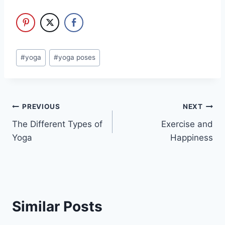
Post
#
yoga
#
yoga poses
Tags:
Post
PREVIOUS
NEXT
The Different Types of
Exercise and
navigation
Yoga
Happiness
Similar Posts