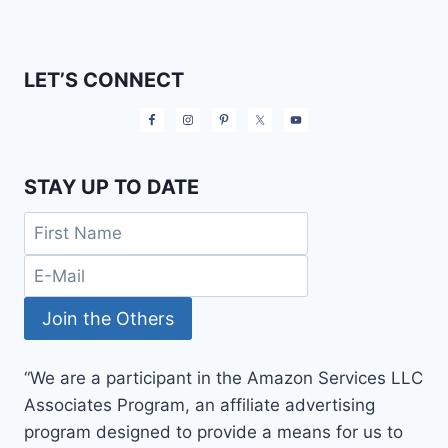
LET’S CONNECT
STAY UP TO DATE
“We are a participant in the Amazon Services LLC
Associates Program, an affiliate advertising
program designed to provide a means for us to