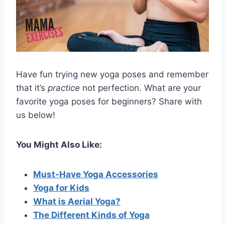
Have fun trying new yoga poses and remember
that it’s
practice
not perfection. What are your
favorite yoga poses for beginners? Share with
us below!
You Might Also Like:
Must-Have Yoga Accessories
Yoga for Kids
What is Aerial Yoga?
The Different Kinds of Yoga