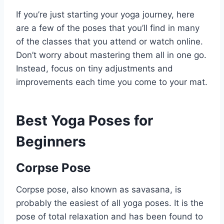
If you’re just starting your yoga journey, here
are a few of the poses that you’ll find in many
of the classes that you attend or watch online.
Don’t worry about mastering them all in one go.
Instead, focus on tiny adjustments and
improvements each time you come to your mat.
Best Yoga Poses for
Beginners
Corpse Pose
Corpse pose, also known as savasana, is
probably the easiest of all yoga poses. It is the
pose of total relaxation and has been found to