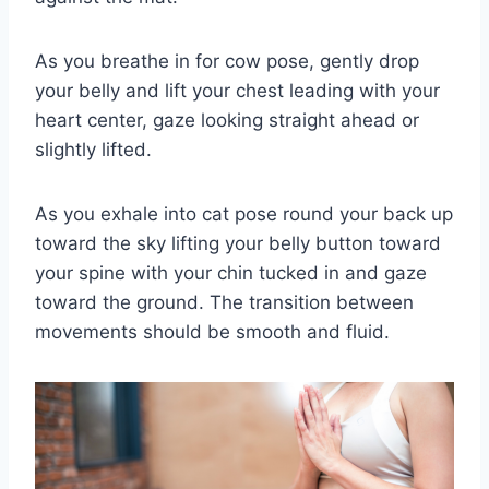
As you breathe in for cow pose, gently drop
your belly and lift your chest leading with your
heart center, gaze looking straight ahead or
slightly lifted.
As you exhale into cat pose round your back up
toward the sky lifting your belly button toward
your spine with your chin tucked in and gaze
toward the ground. The transition between
movements should be smooth and fluid.