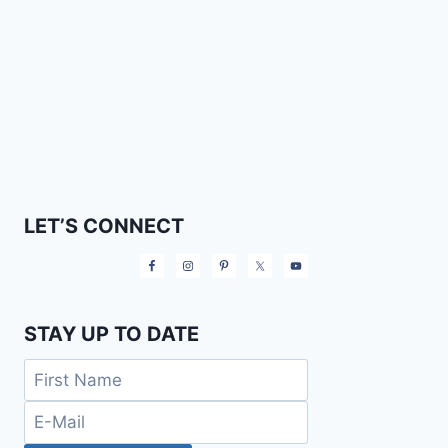
LET’S CONNECT
STAY UP TO DATE