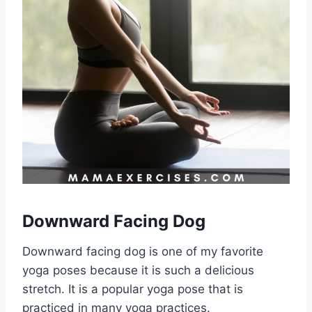
Downward Facing Dog
Downward facing dog is one of my favorite
yoga poses because it is such a delicious
stretch. It is a popular yoga pose that is
practiced in many yoga practices.