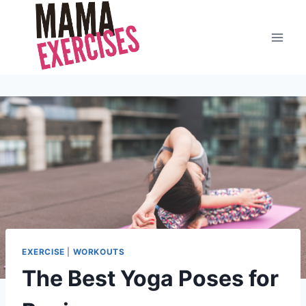
Skip
to
content
EXERCISE
|
WORKOUTS
The Best Yoga Poses for