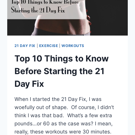
21 DAY FIX
|
EXERCISE
|
WORKOUTS
Top 10 Things to Know
Before Starting the 21
Day Fix
When I started the 21 Day Fix, I was
woefully out of shape. Of course, I didn’t
think I was that bad. What’s a few extra
pounds…or 60 as the case was? I mean,
really, these workouts were 30 minutes.