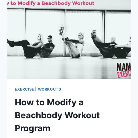
WEIGHT
LOSS
EXERCISE
|
WORKOUTS
How to Modify a
Beachbody Workout
Program