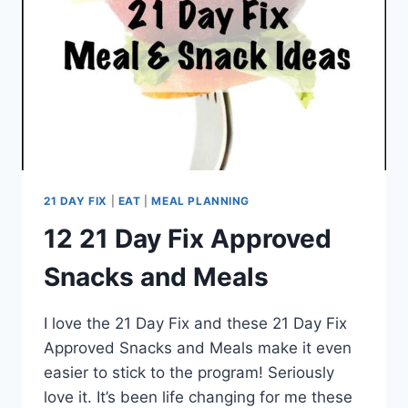
21 DAY FIX
|
EAT
|
MEAL PLANNING
12 21 Day Fix Approved
Snacks and Meals
I love the 21 Day Fix and these 21 Day Fix
Approved Snacks and Meals make it even
easier to stick to the program! Seriously
love it. It’s been life changing for me these