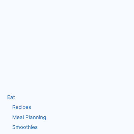
Eat
Recipes
Meal Planning
Smoothies