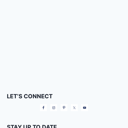
LET’S CONNECT
STAY UP TO DATE