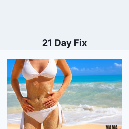
21 Day Fix