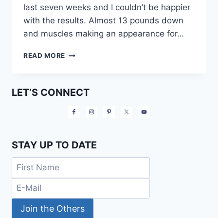
last seven weeks and I couldn’t be happier
with the results. Almost 13 pounds down
and muscles making an appearance for…
12
READ MORE
21
DAY
FIX
LET’S CONNECT
APPROVED
SNACKS
AND
MEALS
STAY UP TO DATE