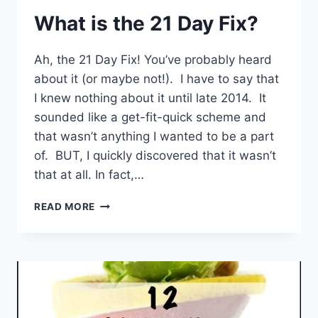
What is the 21 Day Fix?
Ah, the 21 Day Fix! You’ve probably heard
about it (or maybe not!). I have to say that
I knew nothing about it until late 2014. It
sounded like a get-fit-quick scheme and
that wasn’t anything I wanted to be a part
of. BUT, I quickly discovered that it wasn’t
that at all. In fact,…
WHAT
READ MORE
IS
THE
21
DAY
FIX?