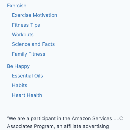
Exercise
Exercise Motivation
Fitness Tips
Workouts
Science and Facts
Family Fitness
Be Happy
Essential Oils
Habits
Heart Health
“We are a participant in the Amazon Services LLC
Associates Program, an affiliate advertising