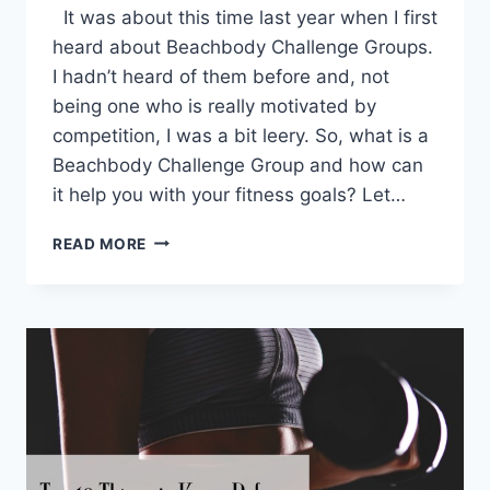
It was about this time last year when I first
heard about Beachbody Challenge Groups.
I hadn’t heard of them before and, not
being one who is really motivated by
competition, I was a bit leery. So, what is a
Beachbody Challenge Group and how can
it help you with your fitness goals? Let…
WHAT
READ MORE
IS
A
BEACHBODY
CHALLENGE
GROUP?