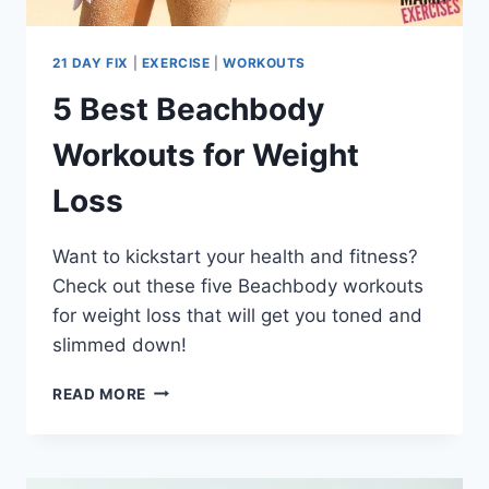
21 DAY FIX
|
EXERCISE
|
WORKOUTS
5 Best Beachbody
Workouts for Weight
Loss
Want to kickstart your health and fitness?
Check out these five Beachbody workouts
for weight loss that will get you toned and
slimmed down!
5
READ MORE
BEST
BEACHBODY
WORKOUTS
FOR