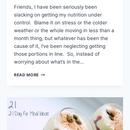
Friends, I have been seriously been
slacking on getting my nutrition under
control. Blame it on stress or the colder
weather or the whole moving in less than a
month thing, but whatever has been the
cause of it, I’ve been neglecting getting
those portions in line. So, instead of
worrying about what’s in the…
21
READ MORE
DAY
FIX
CONTAINER
MEASUREMENTS