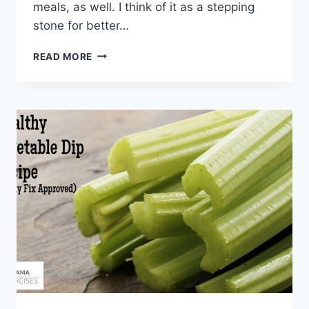
meals, as well. I think of it as a stepping
stone for better…
21
READ MORE
21
DAY
FIX
RECIPE
IDEAS