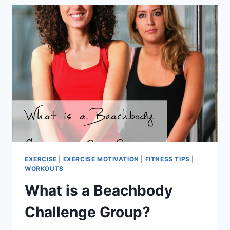
EXERCISE
|
EXERCISE MOTIVATION
|
FITNESS TIPS
|
WORKOUTS
What is a Beachbody
Challenge Group?