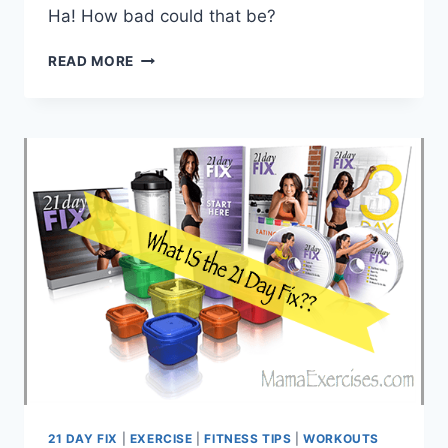
Ha! How bad could that be?
TOP
READ MORE
10
THINGS
TO
KNOW
BEFORE
STARTING
THE
21
DAY
FIX
21 DAY FIX
|
EXERCISE
|
FITNESS TIPS
|
WORKOUTS