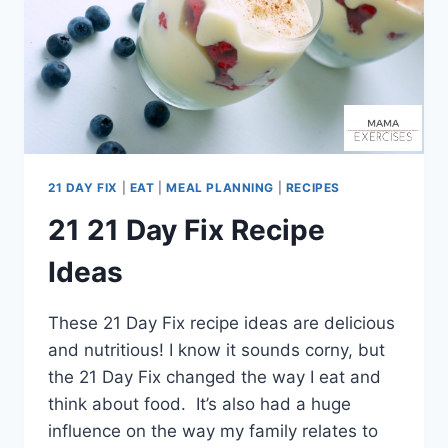
21 DAY FIX
|
EAT
|
MEAL PLANNING
|
RECIPES
21 21 Day Fix Recipe
Ideas
These 21 Day Fix recipe ideas are delicious
and nutritious! I know it sounds corny, but
the 21 Day Fix changed the way I eat and
think about food. It’s also had a huge
influence on the way my family relates to