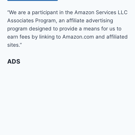
“We are a participant in the Amazon Services LLC
Associates Program, an affiliate advertising
program designed to provide a means for us to
earn fees by linking to Amazon.com and affiliated
sites.”
ADS