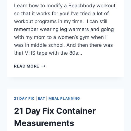
Learn how to modify a Beachbody workout
so that it works for you! I’ve tried a lot of
workout programs in my time. I can still
remember wearing leg warmers and going
with my mom to a women’s gym when I
was in middle school. And then there was
that VHS tape with the 80s…
HOW
READ MORE
TO
MODIFY
A
BEACHBODY
WORKOUT
21 DAY FIX
|
EAT
|
MEAL PLANNING
PROGRAM
21 Day Fix Container
Measurements