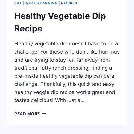
EAT
|
MEAL PLANNING
|
RECIPES
Healthy Vegetable Dip
Recipe
Healthy vegetable dip doesn’t have to be a
challenge! For those who don’t like hummus
and are trying to stay far, far away from
traditional fatty ranch dressing, finding a
pre-made healthy vegetable dip can be a
challenge. Thankfully, this quick and easy
healthy veggie dip recipe works great and
tastes delicious! With just a…
HEALTHY
READ MORE
VEGETABLE
DIP
RECIPE